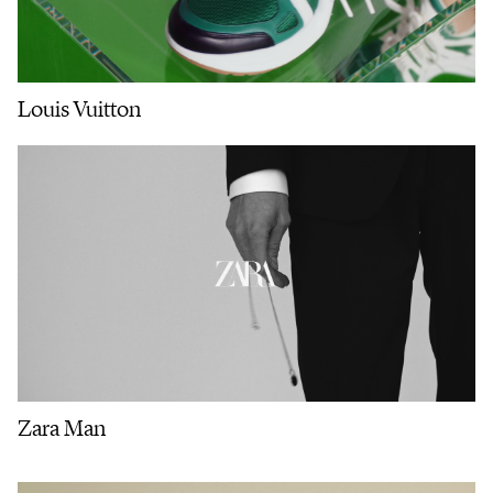
Louis Vuitton
Zara Man