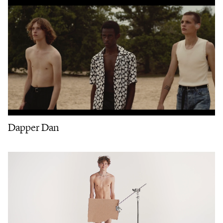
Dapper Dan