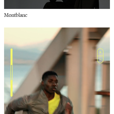
Montblanc