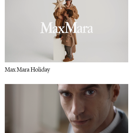
Max Mara Holiday