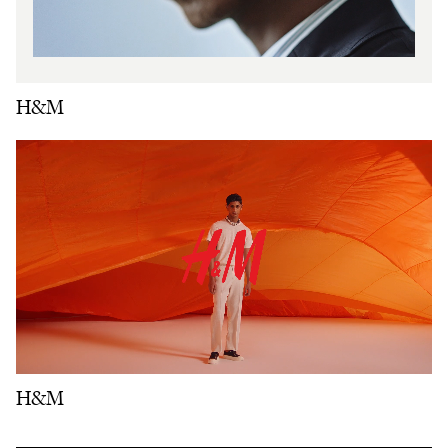
H&M
H&M