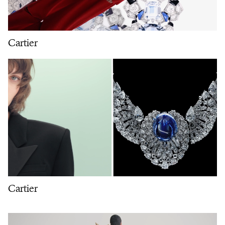
Cartier
Cartier