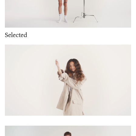
Selected