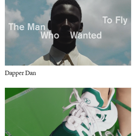
Dapper Dan