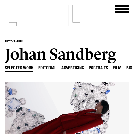
PHOTOGRAPHER
Johan Sandberg
SELECTED WORK
EDITORIAL
ADVERTISING
PORTRAITS
FILM
BIO