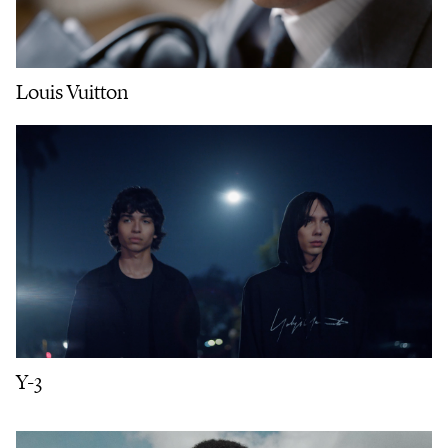
Louis Vuitton
Y-3