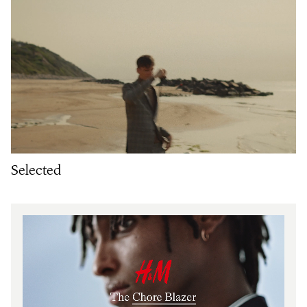
Selected