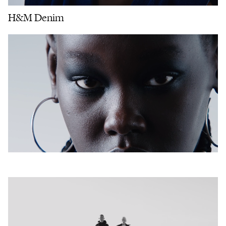
H&M Denim