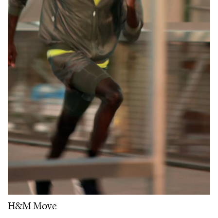
H&M Move