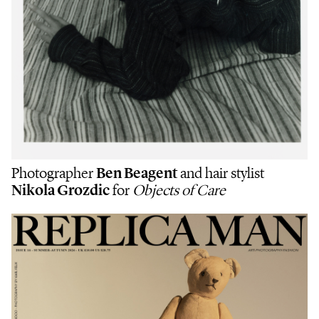
Photographer
Ben Beagent
and hair stylist
Nikola Grozdic
for
Objects of Care