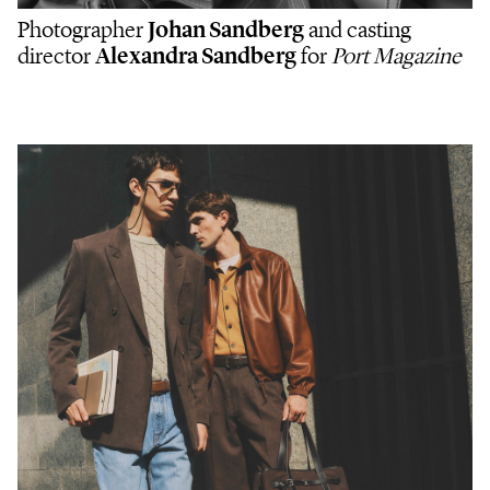
Photographer
Johan Sandberg
and casting
director
Alexandra Sandberg
for
Port Magazine