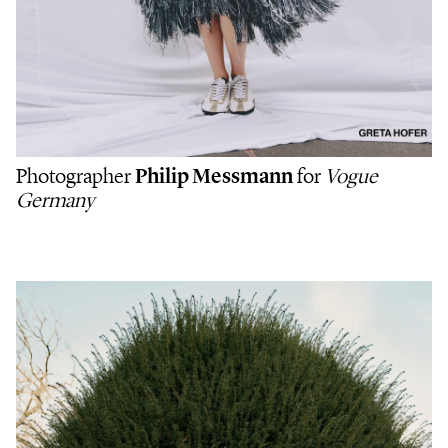
Photographer
Philip Messmann
for
Vogue
Germany