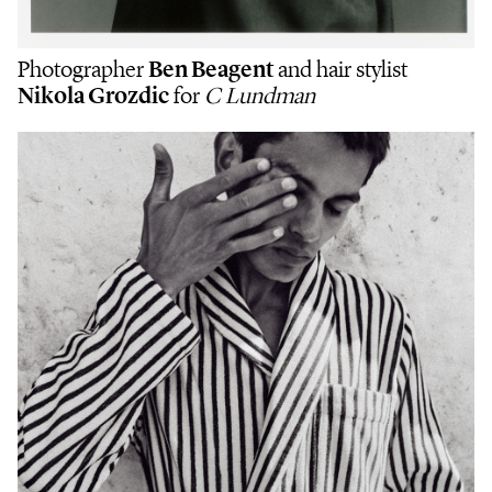
Photographer
Ben Beagent
and hair stylist
Nikola Grozdic
for
C Lundman