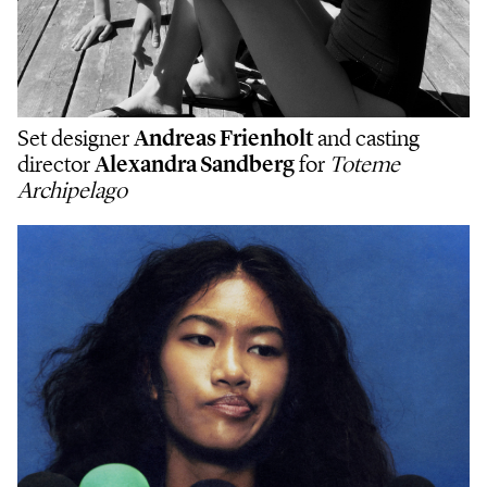
Set designer
Andreas Frienholt
and casting
director
Alexandra Sandberg
for
Toteme
Archipelago