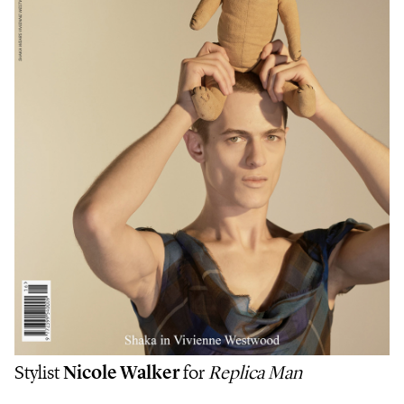
Stylist
Nicole Walker
for
Replica Man