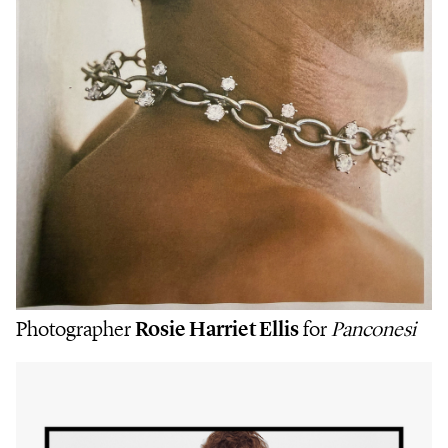
Photographer
Rosie Harriet Ellis
for
Panconesi