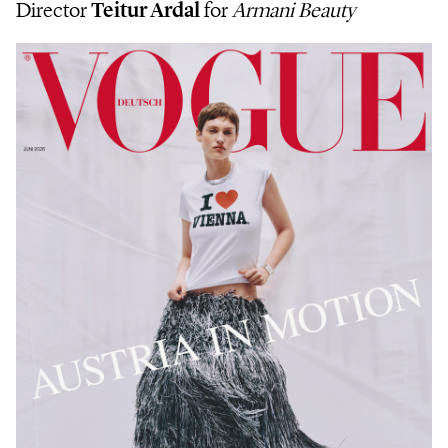
Director
Teitur Ardal
for
Armani Beauty