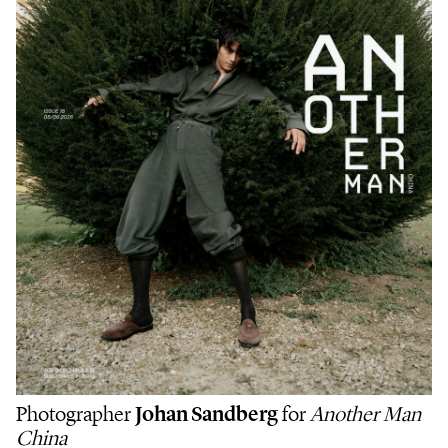
Photographer
Johan Sandberg
for
Another Man
China