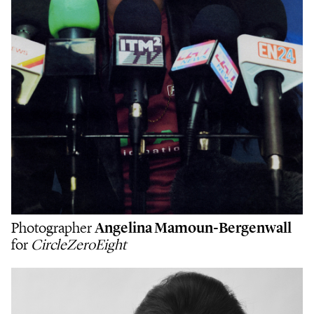
Photographer
Angelina Mamoun-Bergenwall
for
CircleZeroEight