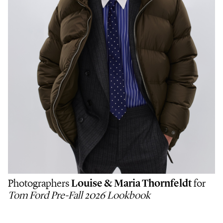
Photographers
Louise & Maria Thornfeldt
for
Tom Ford Pre-Fall 2026 Lookbook