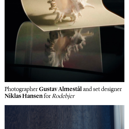
Photographer
Gustav Almestål
and set designer
Niklas Hansen
for
Rodebjer