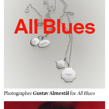
Photographer
Gustav Almestål
for
All Blues