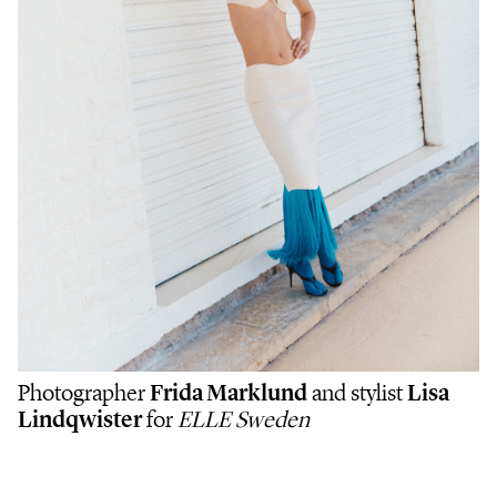
Photographer
Frida Marklund
and stylist
Lisa
Lindqwister
for
ELLE Sweden