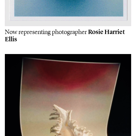
Now representing photographer
Rosie Harriet
Ellis