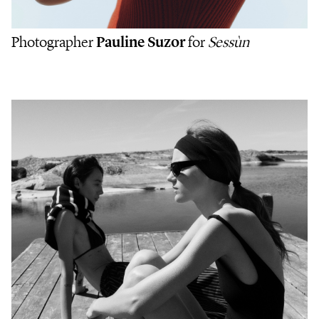
Photographer
Pauline Suzor
for
Sessùn