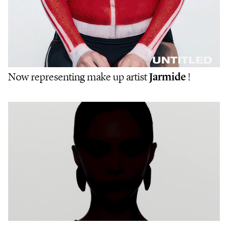
Now representing make up artist
Jarmide
!