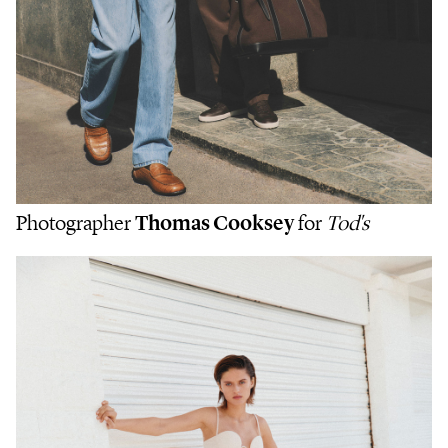
Photographer
Thomas Cooksey
for
Tod's