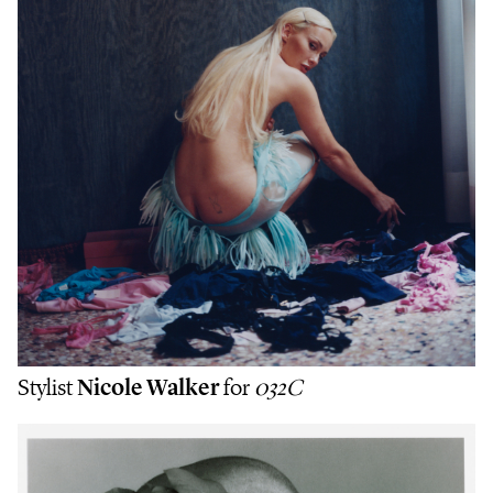
Stylist
Nicole Walker
for
032C