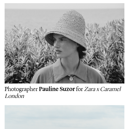
Photographer
Pauline Suzor
for
Zara x Caramel
London