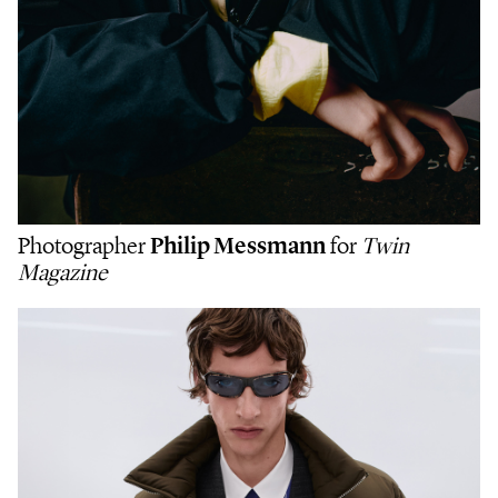
Photographer
Philip Messmann
for
Twin
Magazine