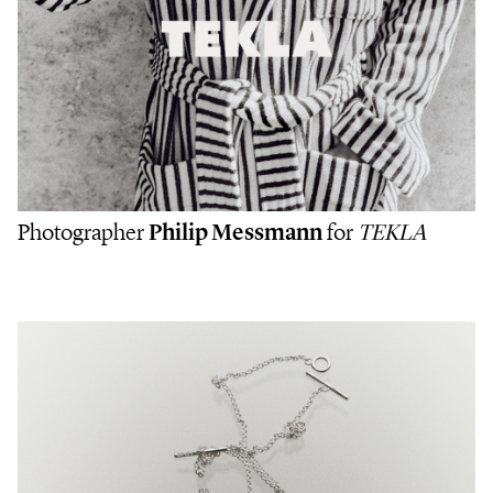
Photographer
Philip Messmann
for
TEKLA