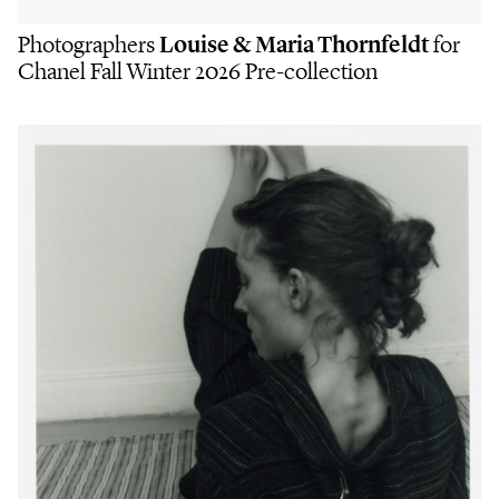
Photographers
Louise & Maria Thornfeldt
for
Chanel Fall Winter 2026 Pre-collection