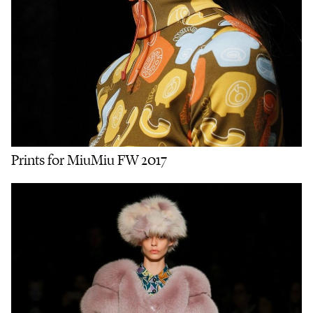
Prints for MiuMiu FW 2017