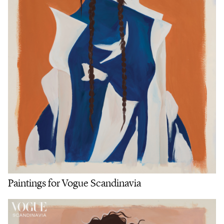
Paintings for Vogue Scandinavia