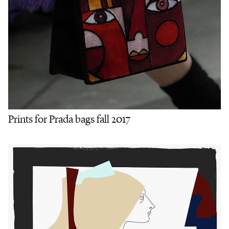
Prints for Prada bags fall 2017