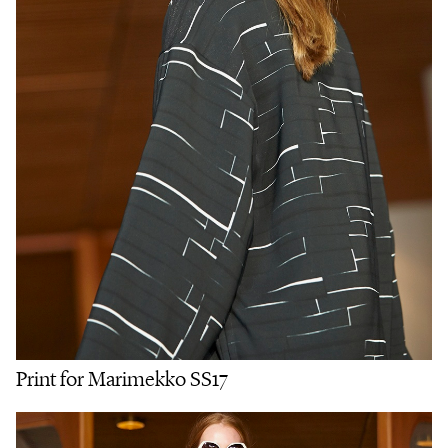
Print for Marimekko SS17