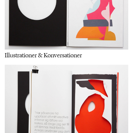
Illustrationer & Konversationer