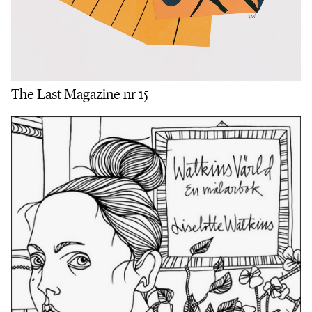
The Last Magazine nr 15