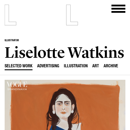
ILLUSTRATOR
Liselotte Watkins
SELECTED WORK
ADVERTISING
ILLUSTRATION
ART
ARCHIVE