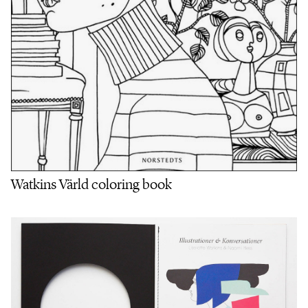
Watkins Värld coloring book