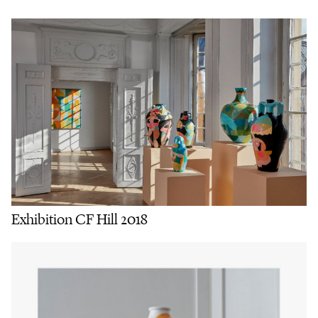
Exhibition CF Hill 2018