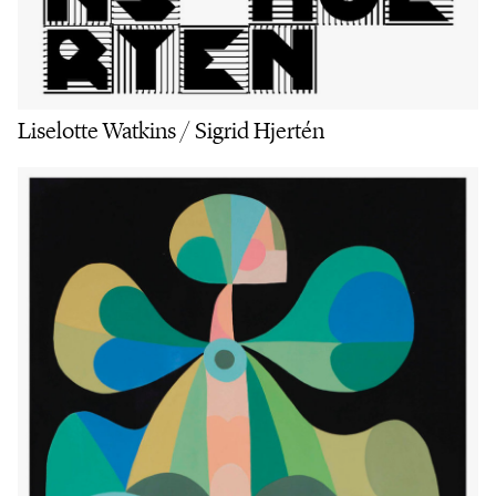
Liselotte Watkins / Sigrid Hjertén