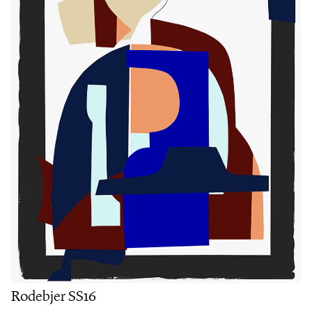
Rodebjer SS16