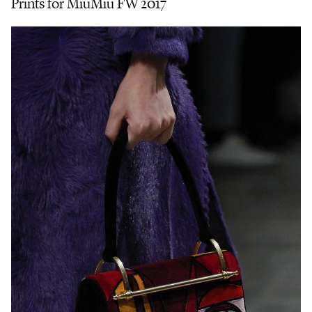
Prints for MiuMiu FW 2017