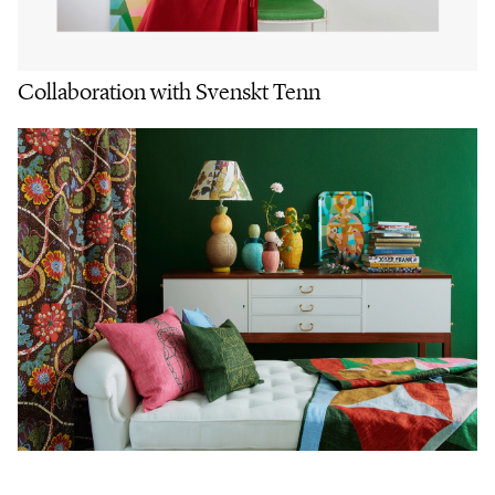
Collaboration with Svenskt Tenn