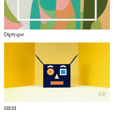
Diptyque
H&M