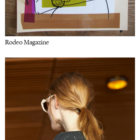
Rodeo Magazine