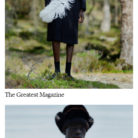
The Greatest Magazine