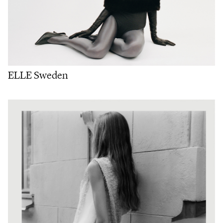
ELLE Sweden