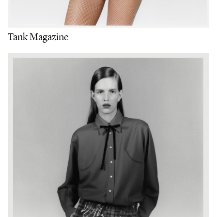
Tank Magazine