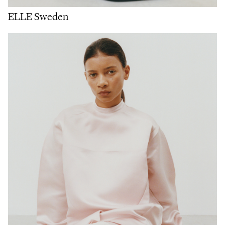
ELLE Sweden