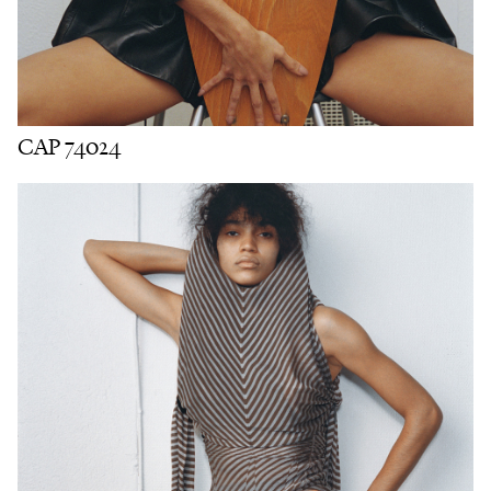
CAP 74024