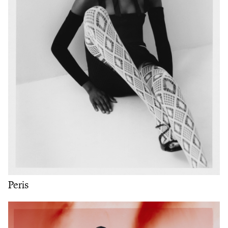
Peris