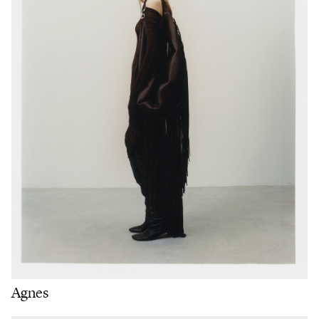
Agnes