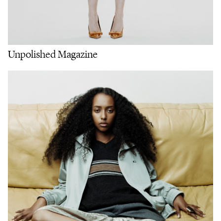
Unpolished Magazine