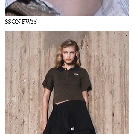
SSON FW26