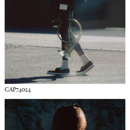
CAP74024