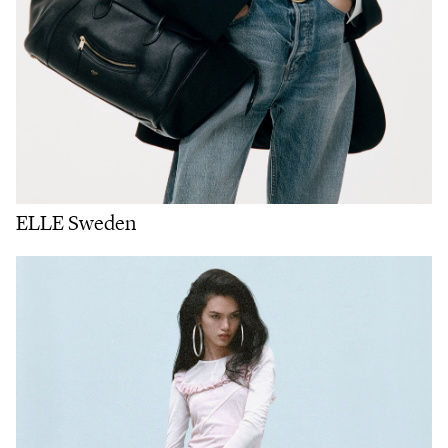
ELLE Sweden