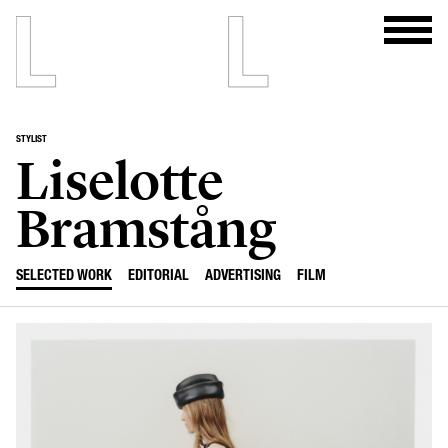
STYLIST
Liselotte
Bramstång
SELECTED WORK
EDITORIAL
ADVERTISING
FILM