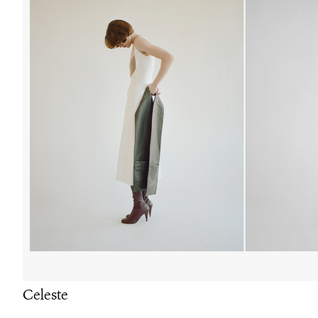
Celeste