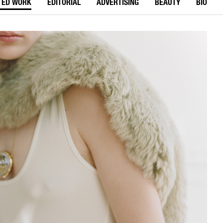
TED WORK
EDITORIAL
ADVERTISING
BEAUTY
BIO