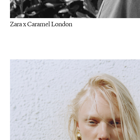
Zara x Caramel London