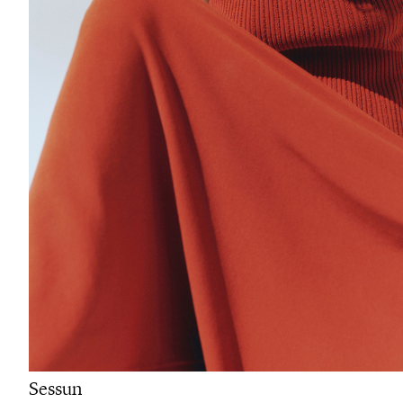
Sessun