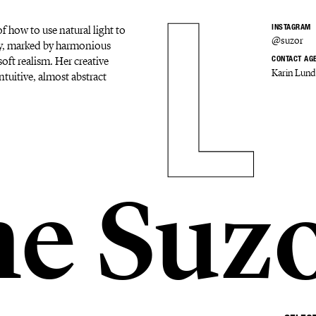
f how to use natural light to
INSTAGRAM
@suzor
ery, marked by harmonious
oft realism. Her creative
CONTACT AG
Karin Lund
ntuitive, almost abstract
ne Suz