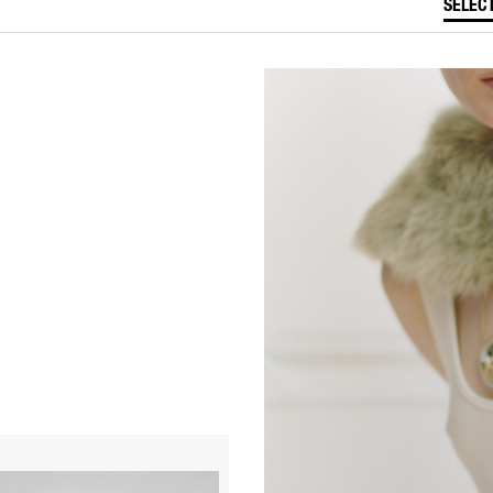
SELEC