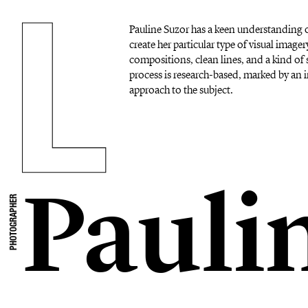
Pauline Suzor has a keen understanding o
create her particular type of visual imag
compositions, clean lines, and a kind of s
process is research-based, marked by an i
approach to the subject.
Pauli
PHOTOGRAPHER