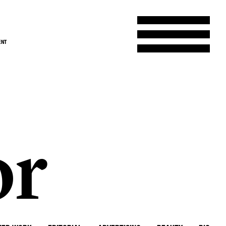
ENT
or