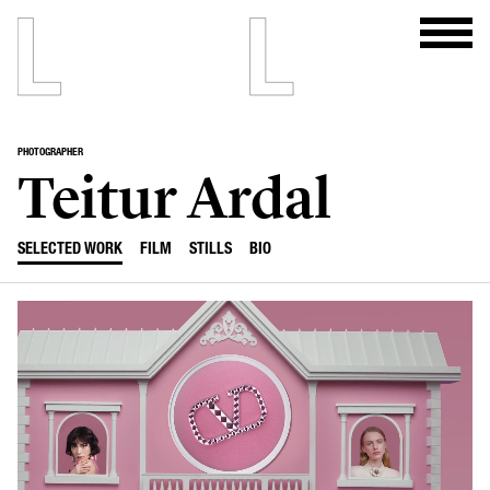
PHOTOGRAPHER
Teitur Ardal
SELECTED WORK
FILM
STILLS
BIO