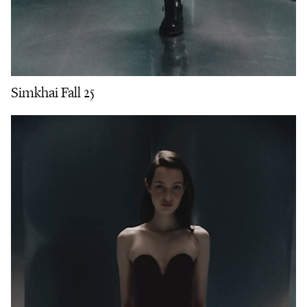
Simkhai Fall 25