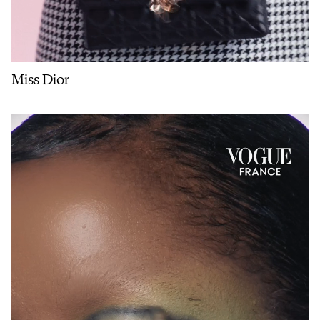
Miss Dior