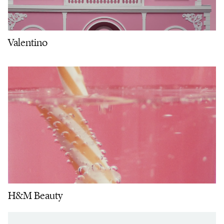
Valentino
H&M Beauty