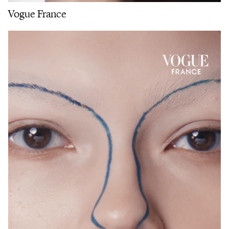
Vogue France