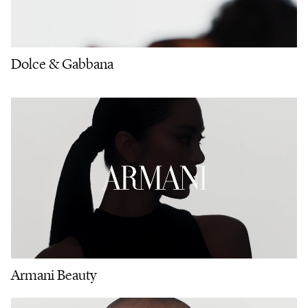
Dolce & Gabbana
Armani Beauty