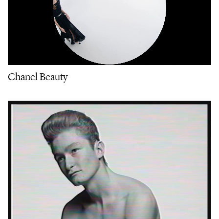
Chanel Beauty