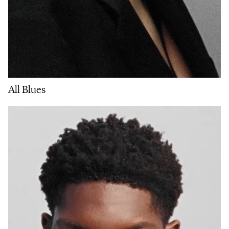
All Blues