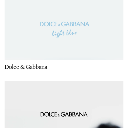
Dolce & Gabbana