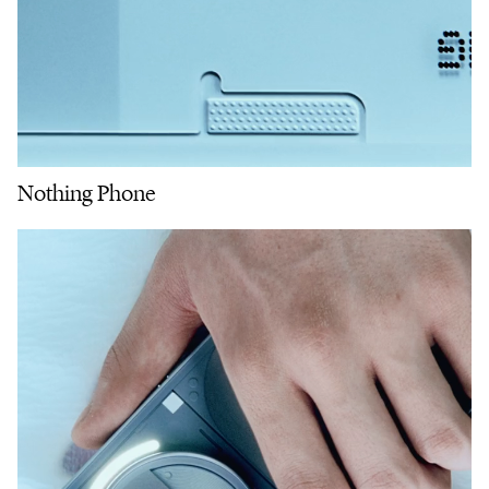
Nothing Phone