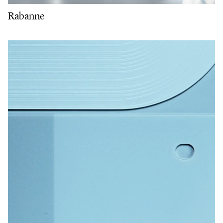
Rabanne