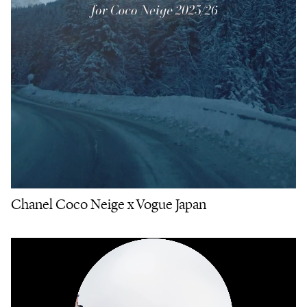
Chanel Coco Neige x Vogue Japan