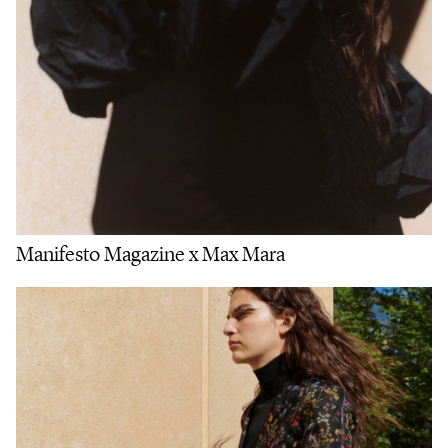
Manifesto Magazine x Max Mara