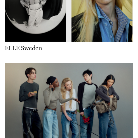
ELLE Sweden