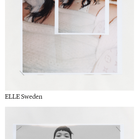
ELLE Sweden