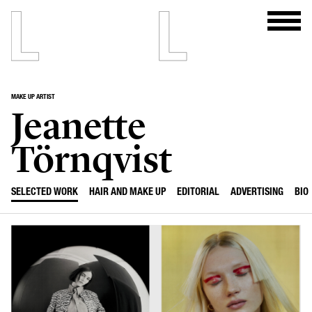
MAKE UP ARTIST
Jeanette
Törnqvist
SELECTED WORK
HAIR AND MAKE UP
EDITORIAL
ADVERTISING
BIO