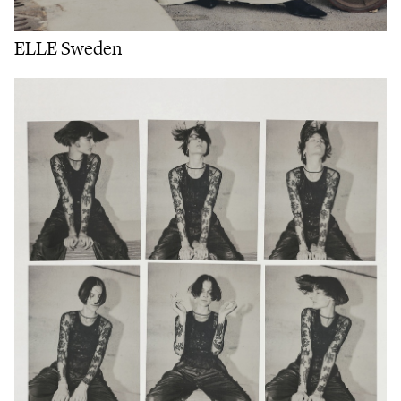
ELLE Sweden