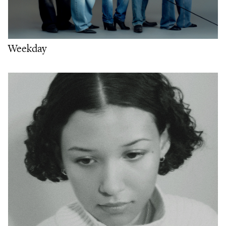
Weekday