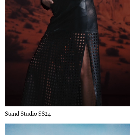
Stand Studio SS24