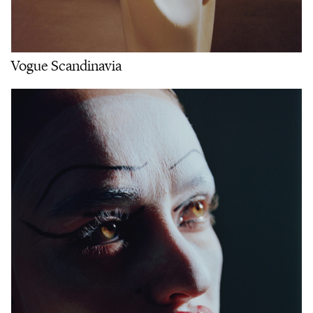
Vogue Scandinavia