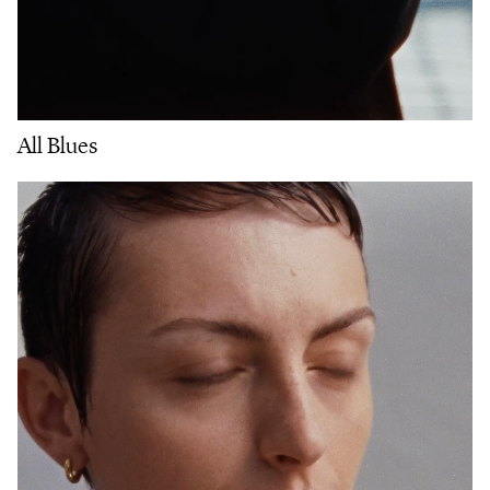
All Blues