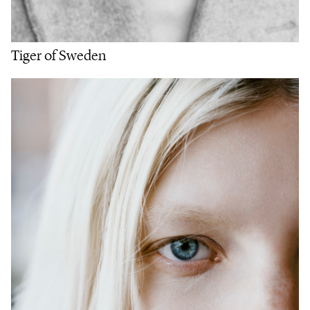
Tiger of Sweden