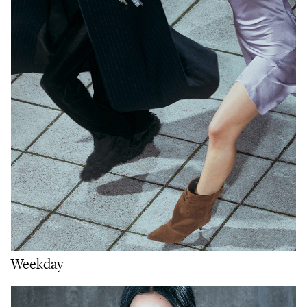
Weekday