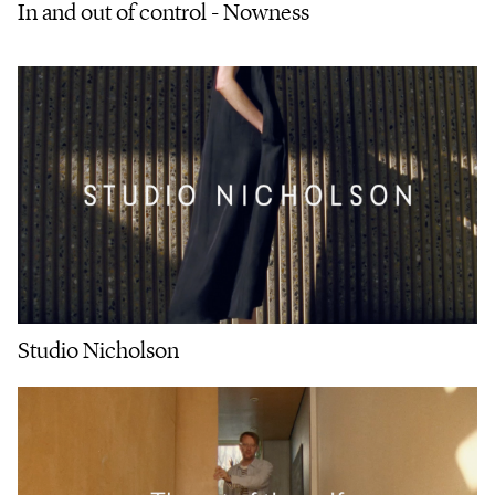
In and out of control - Nowness
Studio Nicholson