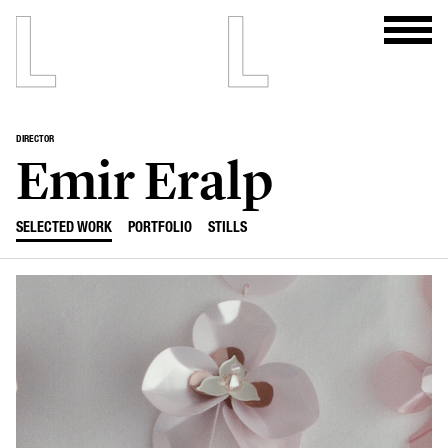
DIRECTOR
Emir Eralp
SELECTED WORK
PORTFOLIO
STILLS