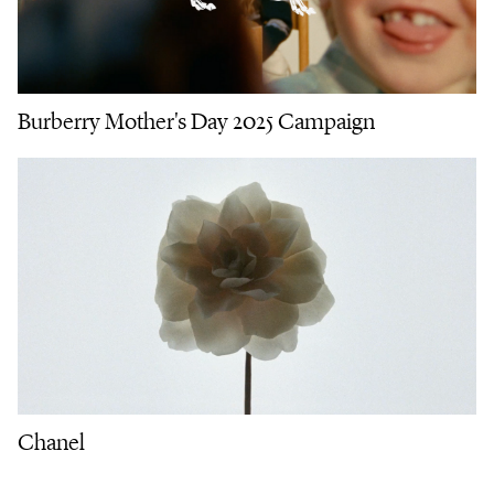
Burberry Mother's Day 2025 Campaign
Chanel