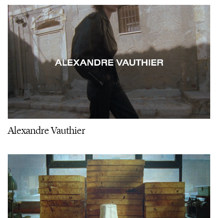
Alexandre Vauthier