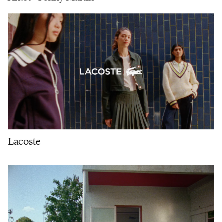
Lacoste