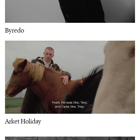
Byredo
Arket Holiday