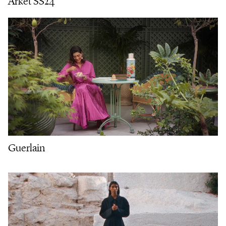
Arket SS24
Guerlain