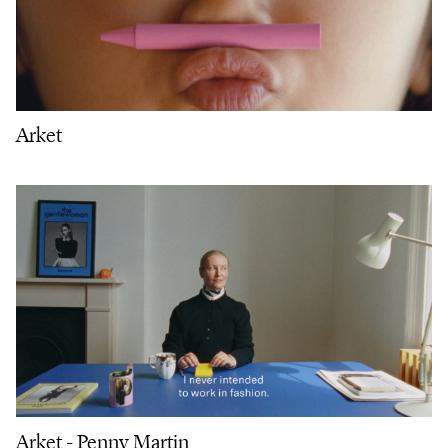
Arket
Arket - Penny Martin