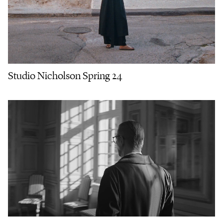
Studio Nicholson Spring 24