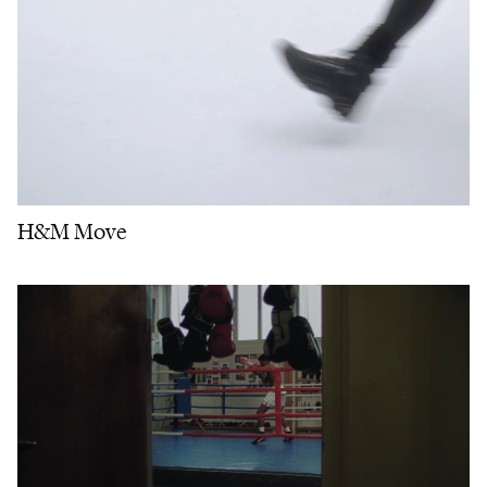
H&M Move