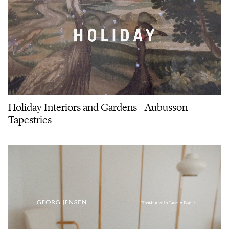
Holiday Interiors and Gardens - Aubusson
Tapestries