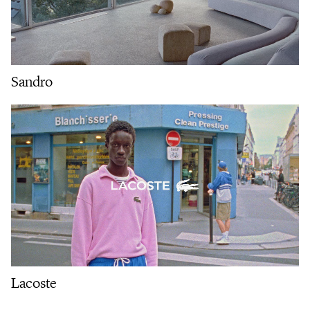
Sandro
Lacoste