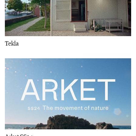
Tekla