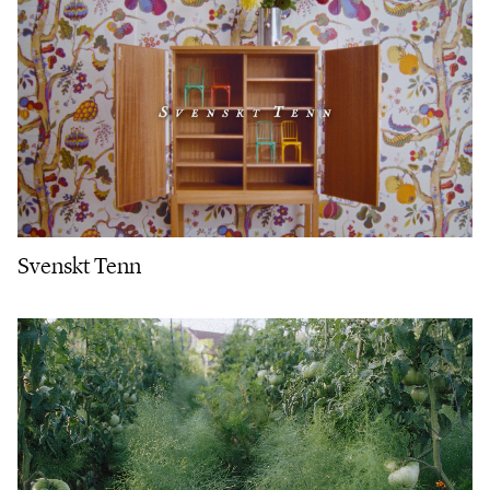
Svenskt Tenn