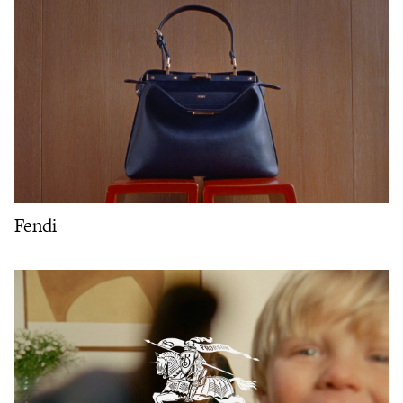
Fendi