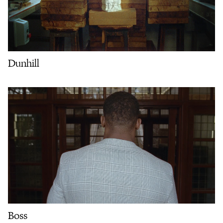
Dunhill
Boss