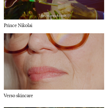
Prince Nikolai
Verso skincare