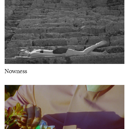
Nowness