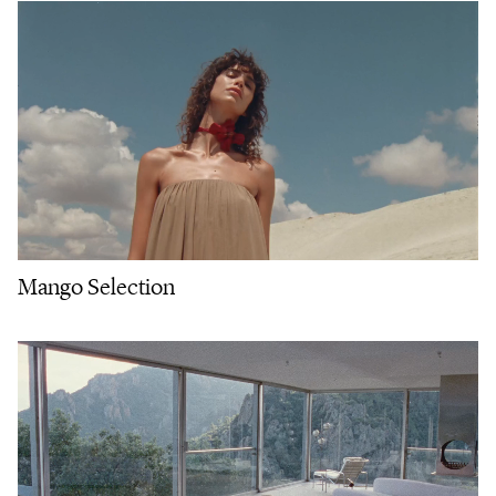
Mango Selection