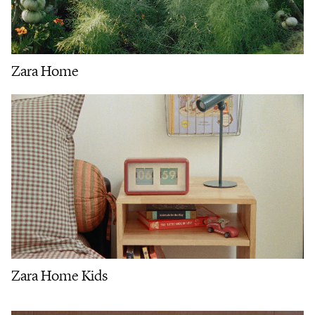
Zara Home
Zara Home Kids