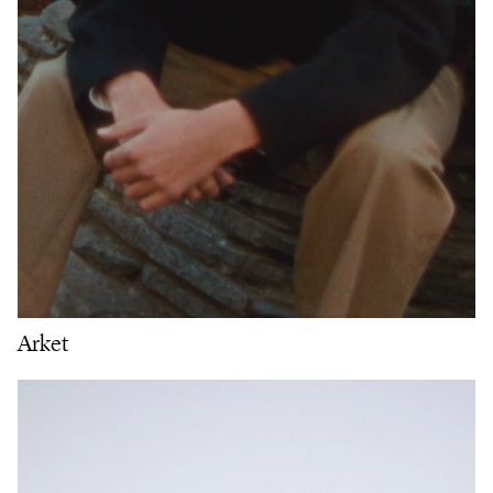
Arket