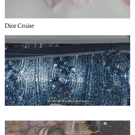
Dior Cruise