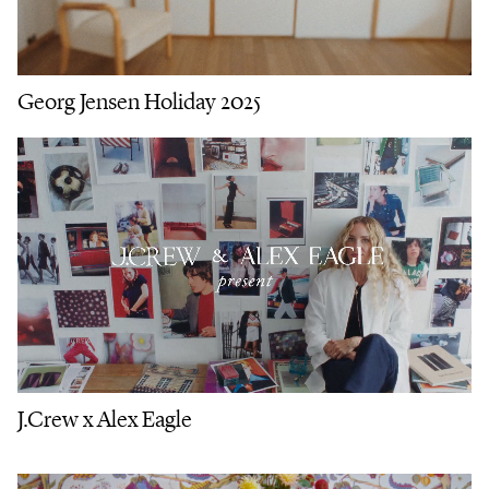
Georg Jensen Holiday 2025
J.Crew x Alex Eagle