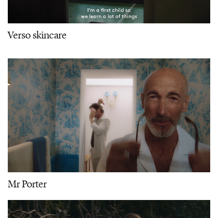
Verso skincare
Mr Porter