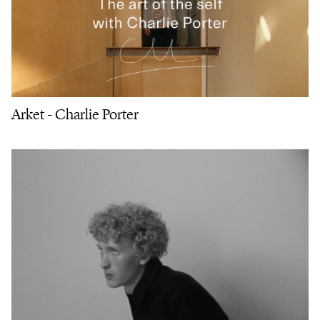
Arket - Charlie Porter