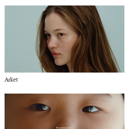
Arket