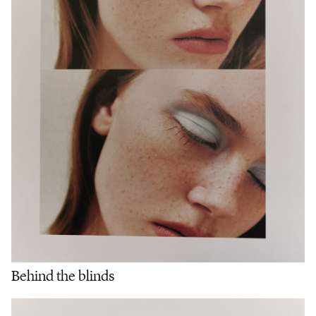
Behind the blinds