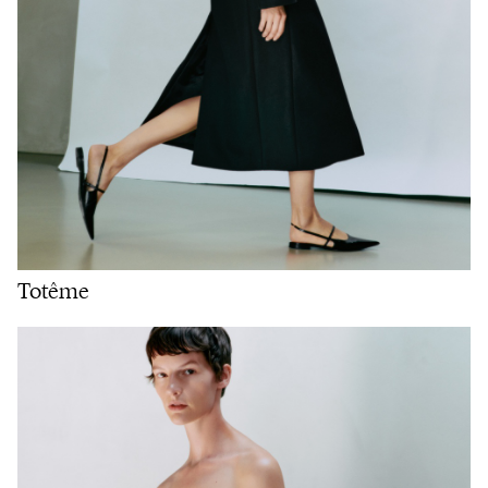
Totême