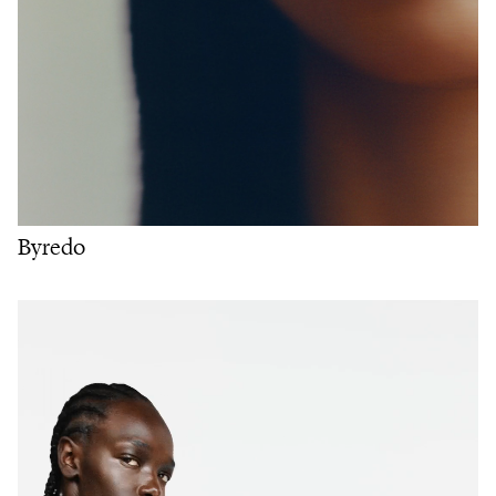
Byredo