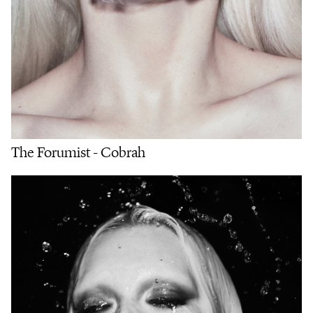
The Forumist - Cobrah