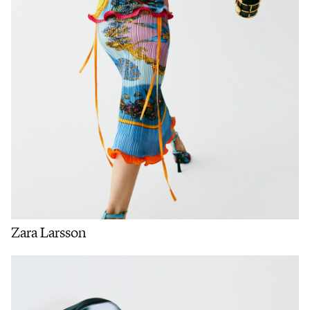
Zara Larsson