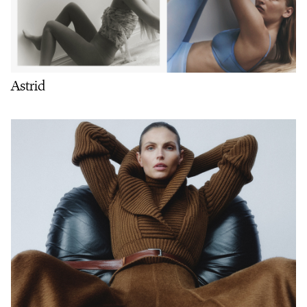
Astrid