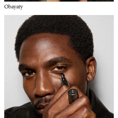
Obayaty