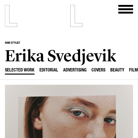
HAIR STYLIST
Erika Svedjevik
SELECTED WORK
EDITORIAL
ADVERTISING
COVERS
BEAUTY
FILM