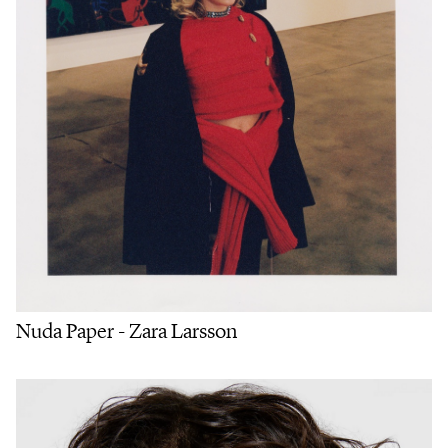
Nuda Paper - Zara Larsson