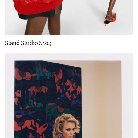
Stand Studio SS23