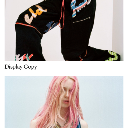
Display Copy