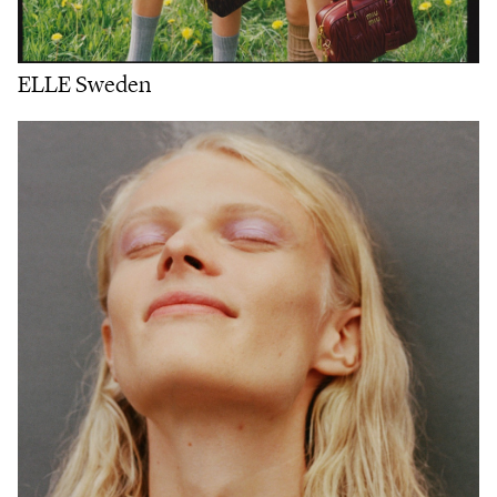
ELLE Sweden