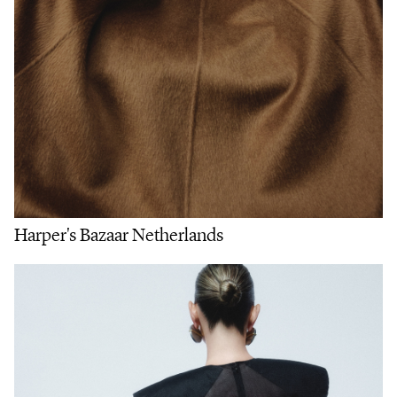
Harper's Bazaar Netherlands