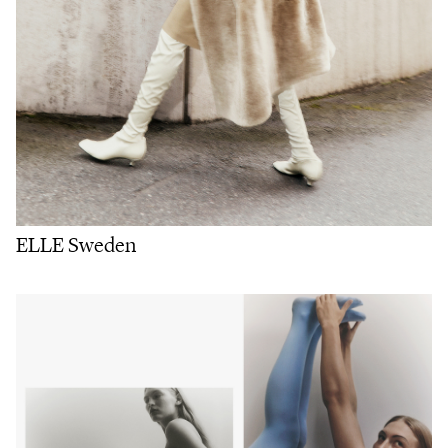
ELLE Sweden