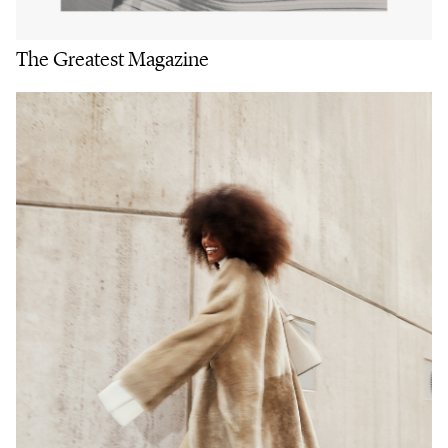
The Greatest Magazine