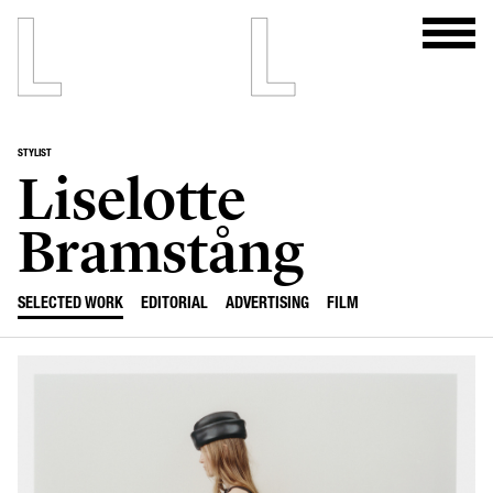
STYLIST
Liselotte
Bramstång
SELECTED WORK
EDITORIAL
ADVERTISING
FILM