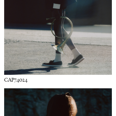
CAP74024