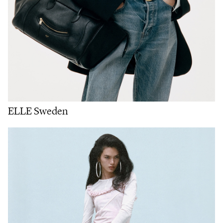
ELLE Sweden