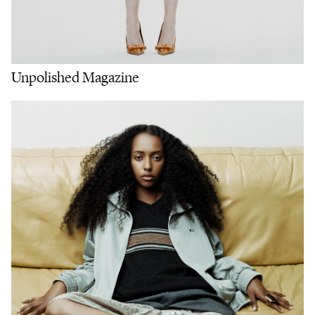
Unpolished Magazine