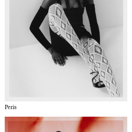
Peris