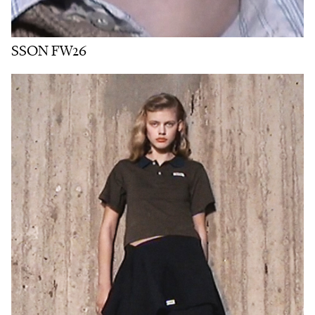
SSON FW26