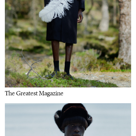
The Greatest Magazine