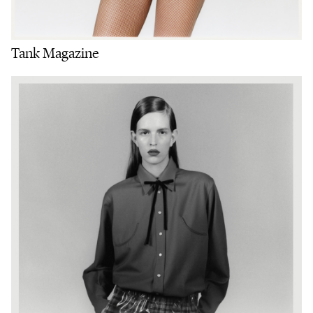
Tank Magazine