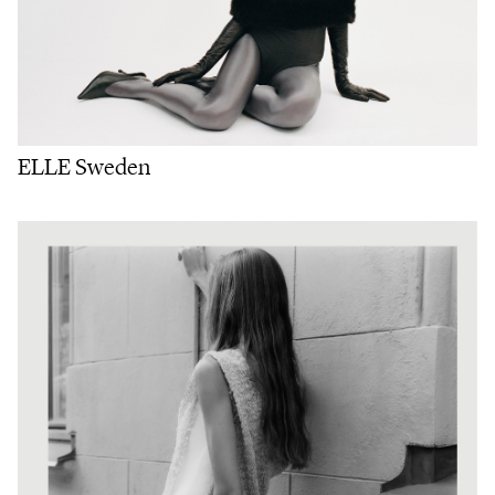
ELLE Sweden