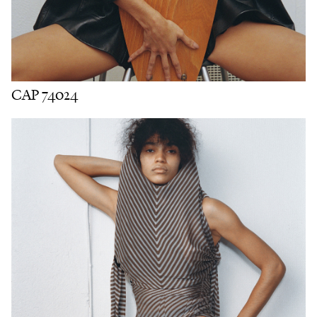
CAP 74024