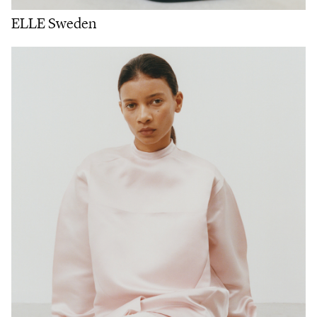
ELLE Sweden