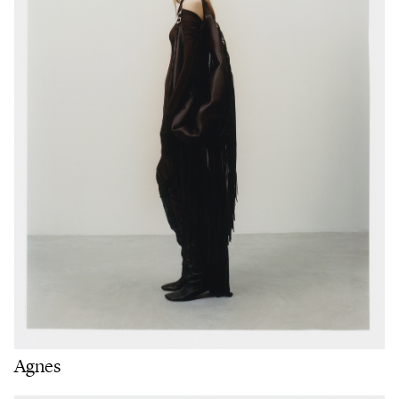
Agnes