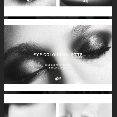
H&M X ROTATE
H&M
H&M