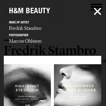
H&M BEAUTY
MAKE UP ARTIST
Fredrik Stambro
PHOTOGRAPHER
Marcus Ohlsson
MAKE UP ARTIST
Fredrik Stambro
SELECTED WORK
EDITORIAL
ADVERTISING
BEAUTY
COVERS
FILM