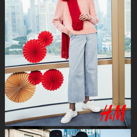
DIANE VON FURSTENBERG