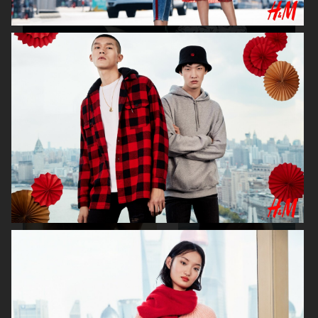
H&M X ROTATE
H&M
H&M