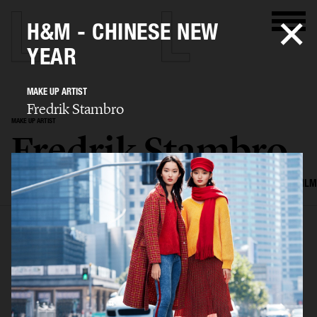
H&M - CHINESE NEW
YEAR
MAKE UP ARTIST
Fredrik Stambro
MAKE UP ARTIST
Fredrik Stambro
SELECTED WORK
EDITORIAL
ADVERTISING
BEAUTY
COVERS
FILM