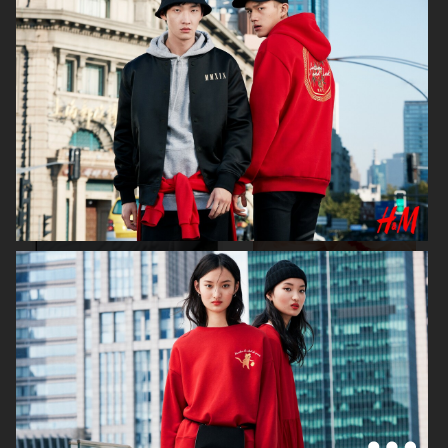
MAYBELLINE
ELIE SAAB
H&M
H&M SIMONE ROCHA