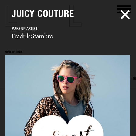
JUICY COUTURE
MAKE UP ARTIST
Fredrik Stambro
MAKE UP ARTIST
Fredrik Stambro
SELECTED WORK
EDITORIAL
ADVERTISING
BEAUTY
COVERS
FILM