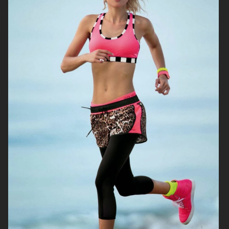
DIANE VON FURSTENBERG