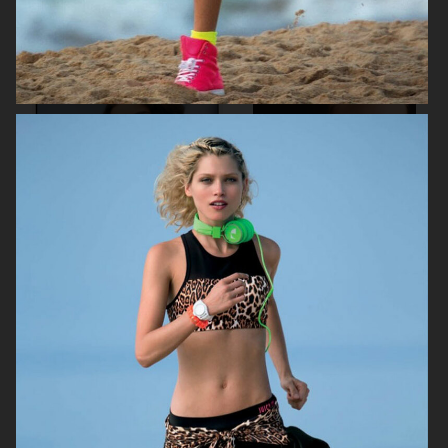
MAYBELLINE
ELIE SAAB
H&M
H&M SIMONE ROCHA