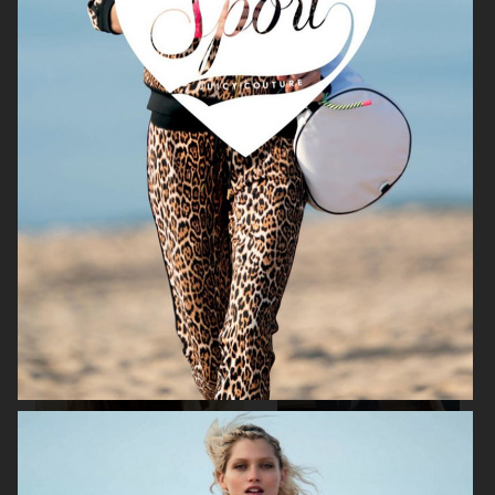
H&M X ROTATE
H&M
H&M