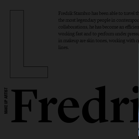
Fredrik Stambro has been able to travel 
the most legendary people in contempor
collaborations, he has become an efficient
working fast and to perform under pressur
in makeup are skin tones, working with 
lines.
Fredr
MAKE UP ARTIST