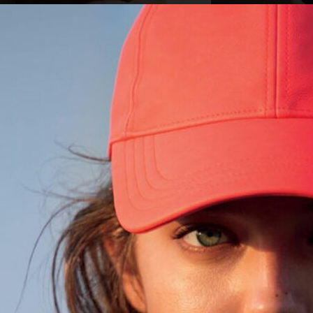
&M COSMETIC
ORIFLAME