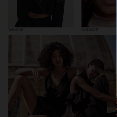
VAGABOND
H&M BEAUTY