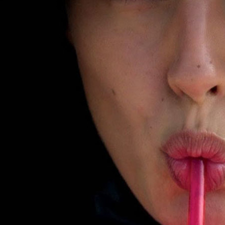
SELECTED WORK
EDITOR
H&M
H&M