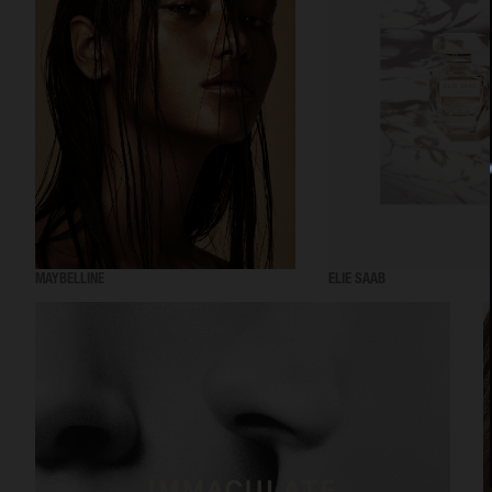
MAYBELLINE
ELIE SAAB