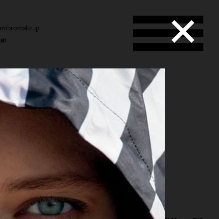
tambromakeup
ENT
b
mbro