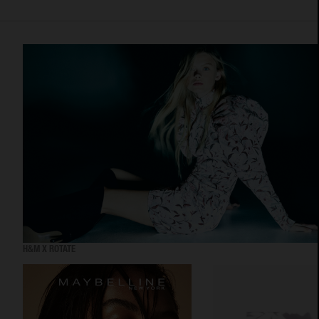
H&M X ROTATE