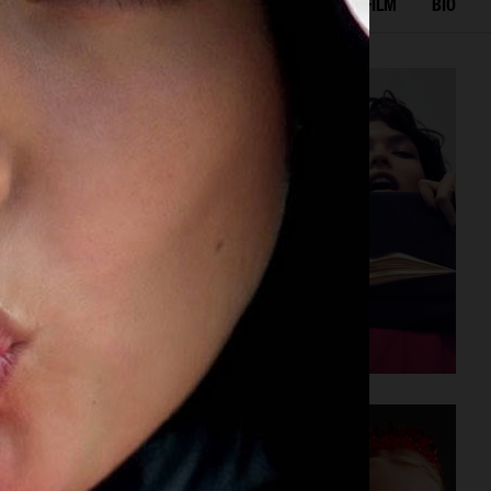
IAL
ADVERTISING
BEAUTY
COVERS
FILM
BIO
DIANE VON FURSTENBERG