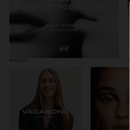
H&M BEAUTY
H