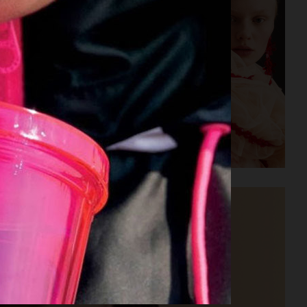
H&M SIMONE ROCHA