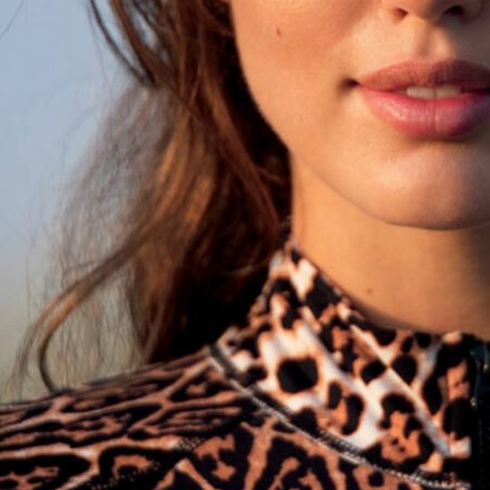
STAND STUDIO
NOTHING - TEENAG