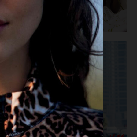
E ENGINEERING
H&M