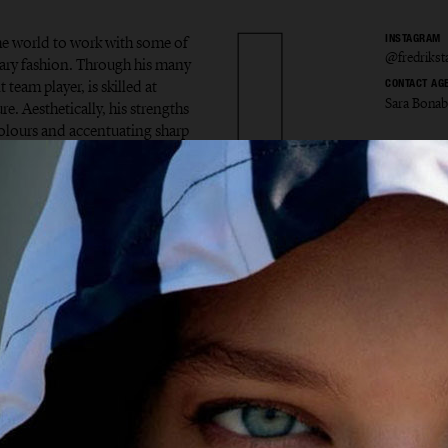
the world to work with some of
INSTAGRAM
@fredriks
ary fashion. Through his many
 team player, is skilled at
CONTACT AG
Sara Bona
e. Aesthetically, his strengths
colours and accentuating sharp
ik Sta