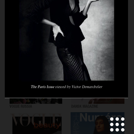
VOGUE SCANDINAVIA
LOVEWANT MAGAZINE
VOGUE RUSSIA
DANSK MAGAZINE