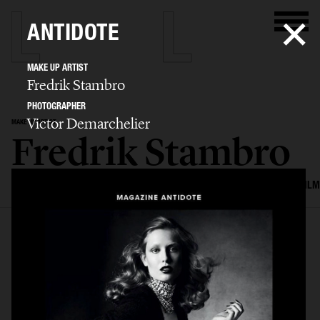
ANTIDOTE
MAKE UP ARTIST
Fredrik Stambro
PHOTOGRAPHER
Victor Demarchelier
MAKE UP ARTIST
Fredrik Stambro
SELECTED WORK
EDITORIAL
ADVERTISING
BEAUTY
COVERS
FILM