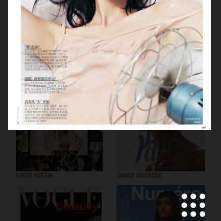
VOGUE SCANDINAVIA
LOVEWANT MAGAZINE
VOGUE RUSSIA
DANSK MAGAZINE