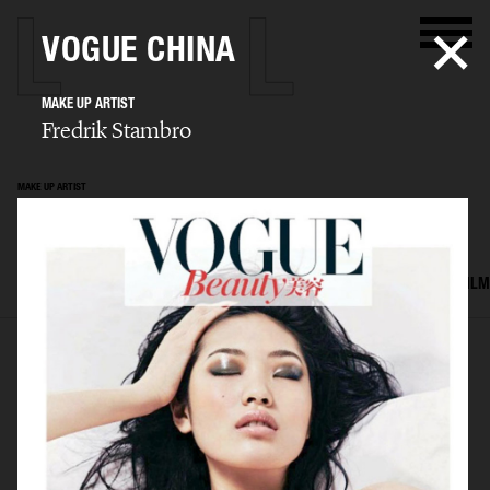
VOGUE CHINA
MAKE UP ARTIST
Fredrik Stambro
MAKE UP ARTIST
Fredrik Stambro
SELECTED WORK
EDITORIAL
ADVERTISING
BEAUTY
COVERS
FILM