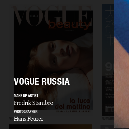
VOGUE RUSSIA
MAKE UP ARTIST
Fredrik Stambro
PHOTOGRAPHER
Hans Feurer
VOGUE ITALIA
NUMÉRO CHINA