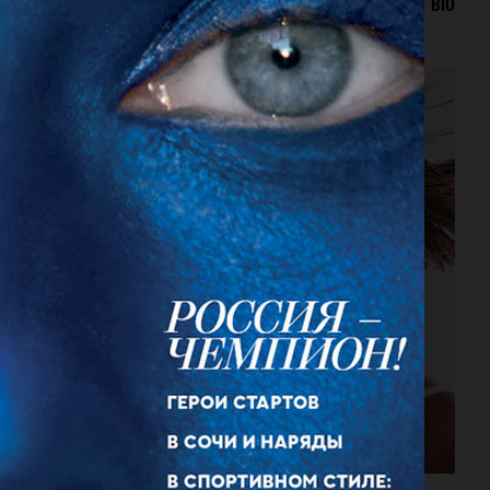
IAL
ADVERTISING
BEAUTY
COVERS
FILM
BIO
DANSK MAGAZINE