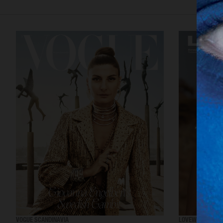
VOGUE SCANDINAVIA
LOVEWANT MAGA