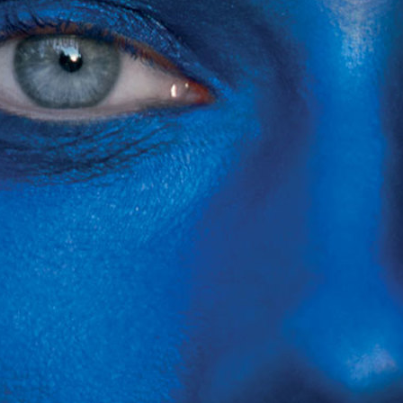
SELECTED WORK
EDITOR
ZINE
VOGUE RUSSIA