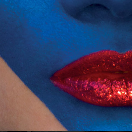
NUMÉRO