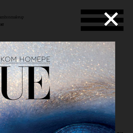
tambromakeup
ENT
b
mbro