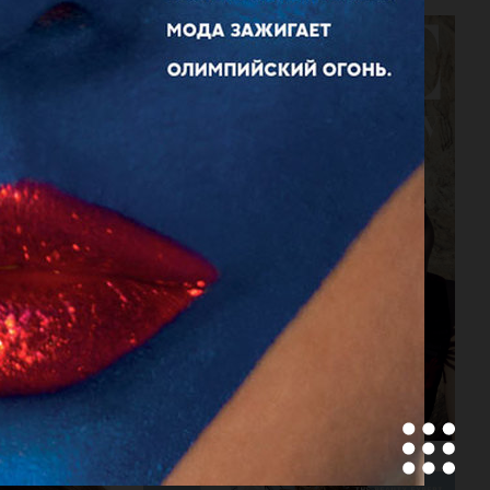
VOGUE JAPAN