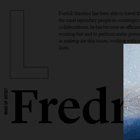
Fredrik Stambro has been able to travel 
the most legendary people in contempor
collaborations, he has become an efficient
working fast and to perform under pressur
in makeup are skin tones, working with 
lines.
Fredr
MAKE UP ARTIST