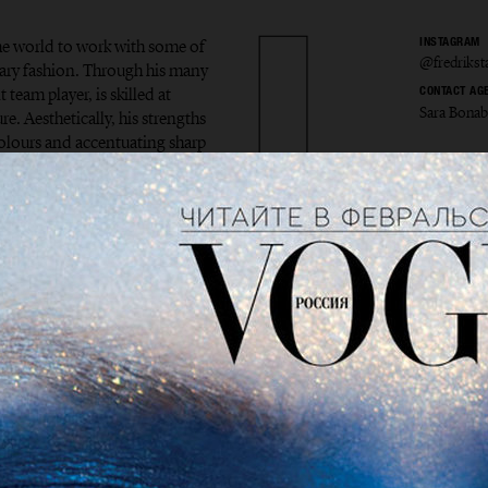
the world to work with some of
INSTAGRAM
@fredriks
ary fashion. Through his many
 team player, is skilled at
CONTACT AG
Sara Bona
e. Aesthetically, his strengths
colours and accentuating sharp
ik Sta