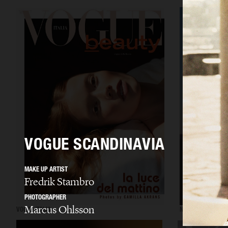
VOGUE SCANDINAVIA
MAKE UP ARTIST
Fredrik Stambro
PHOTOGRAPHER
Marcus Ohlsson
VOGUE ITALIA
NUMÉRO CHINA