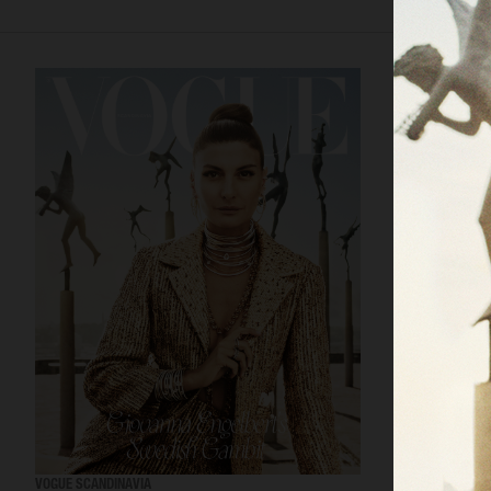
VOGUE SCANDINAVIA
LOVEWANT MAGA