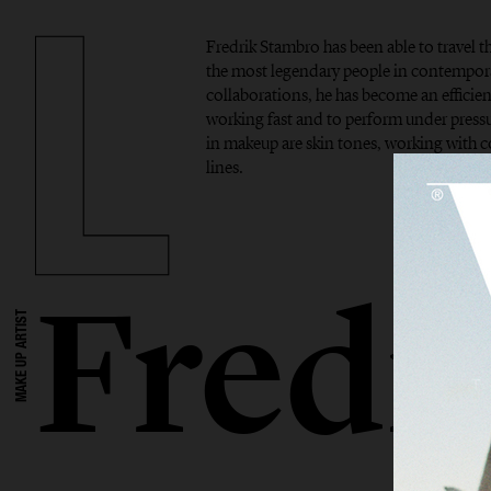
Fredrik Stambro has been able to travel 
the most legendary people in contempor
collaborations, he has become an efficient
working fast and to perform under pressur
in makeup are skin tones, working with 
lines.
Fredr
MAKE UP ARTIST