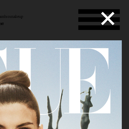
tambromakeup
ENT
b
mbro