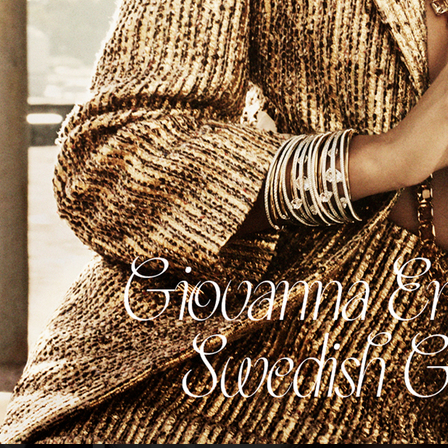
NUMÉRO