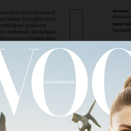
the world to work with some of
INSTAGRAM
@fredriks
ary fashion. Through his many
 team player, is skilled at
CONTACT AG
Sara Bona
e. Aesthetically, his strengths
colours and accentuating sharp
ik Sta