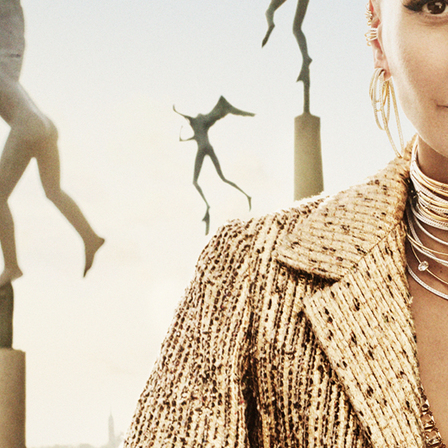
SELECTED WORK
EDITOR
ZINE
VOGUE RUSSIA