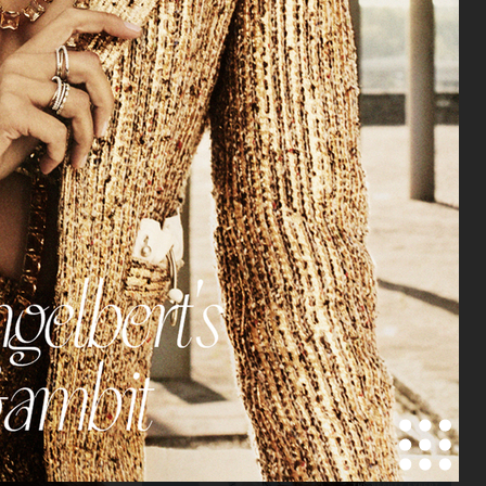
VOGUE JAPAN