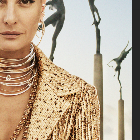
IAL
ADVERTISING
BEAUTY
COVERS
FILM
BIO
DANSK MAGAZINE