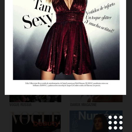
VOGUE SCANDINAVIA
LOVEWANT MAGAZINE
VOGUE RUSSIA
DANSK MAGAZINE