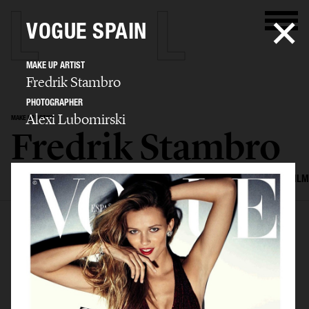
VOGUE SPAIN
MAKE UP ARTIST
Fredrik Stambro
PHOTOGRAPHER
Alexi Lubomirski
MAKE UP ARTIST
Fredrik Stambro
SELECTED WORK
EDITORIAL
ADVERTISING
BEAUTY
COVERS
FILM