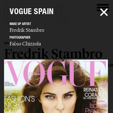
VOGUE SPAIN
MAKE UP ARTIST
Fredrik Stambro
PHOTOGRAPHER
Fabio Chizzola
MAKE UP ARTIST
Fredrik Stambro
SELECTED WORK
EDITORIAL
ADVERTISING
BEAUTY
COVERS
FILM