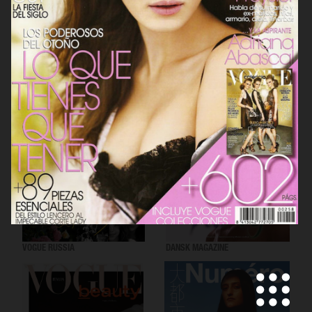
VOGUE SCANDINAVIA
LOVEWANT MAGAZINE
VOGUE RUSSIA
DANSK MAGAZINE