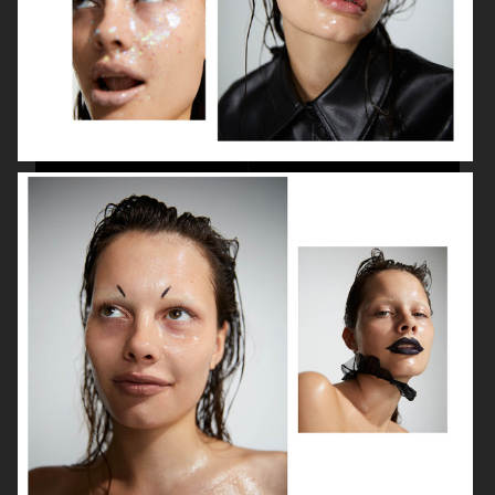
BEAUTY