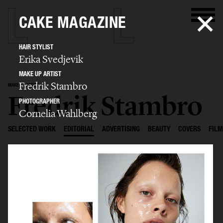
CAKE MAGAZINE
HAIR STYLIST
Erika Svedjevik
MAKE UP ARTIST
Fredrik Stambro
MAKE UP ARTIST
Fredrik Stambro
PHOTOGRAPHER
Cornelia Wahlberg
SELECTED WORK
EDITORIAL
ADVERTISING
BEAUTY
COVERS
FILM