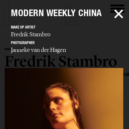
MODERN WEEKLY CHINA
MAKE UP ARTIST
Fredrik Stambro
PHOTOGRAPHER
Janneke van der Hagen
MAKE UP ARTIST
Fredrik Stambro
SELECTED WORK
EDITORIAL
ADVERTISING
BEAUTY
COVERS
FILM