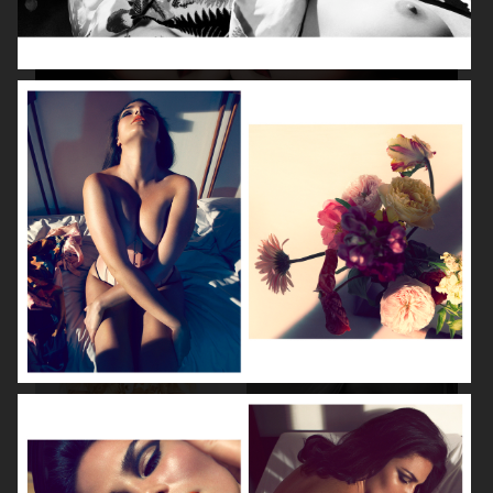
BEAUTY