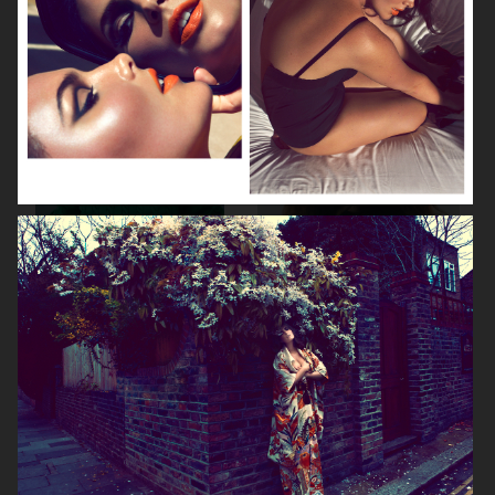
ELLE SWEDEN
CAP74024
THE TRAVEL ALMANAC