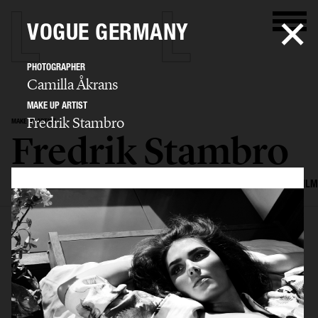
VOGUE GERMANY
PHOTOGRAPHER
Camilla Åkrans
MAKE UP ARTIST
Fredrik Stambro
MAKE UP ARTIST
Fredrik Stambro
SELECTED WORK
EDITORIAL
ADVERTISING
BEAUTY
COVERS
FILM