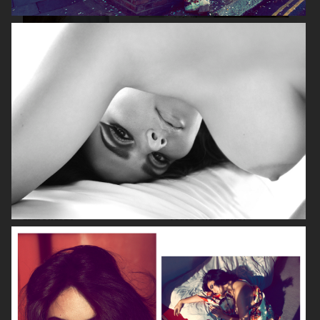
VOGUE ITALIA
VOGUE JAPAN
ELLE SWEDEN
VOGUE SCANDINAVIA