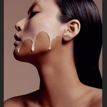
VOGUE ITALIA
VOGUE JAPAN
ELLE SWEDEN
VOGUE SCANDINAVIA