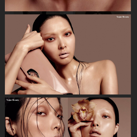
MIXTE MAGAZINE
VOGUE POLAND
ELLE SWEDEN
VOGUE JAPAN