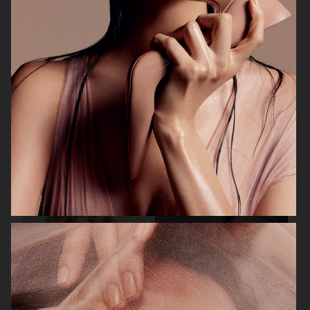
BEAUTY