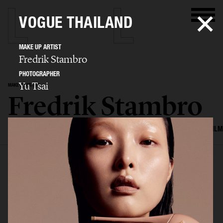
VOGUE THAILAND
MAKE UP ARTIST
Fredrik Stambro
PHOTOGRAPHER
Yu Tsai
MAKE UP ARTIST
Fredrik Stambro
SELECTED WORK
EDITORIAL
ADVERTISING
BEAUTY
COVERS
FILM