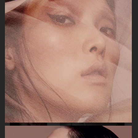
ELLE SWEDEN
CAP74024
THE TRAVEL ALMANAC