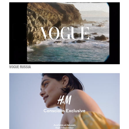
VOGUE RUSSIA