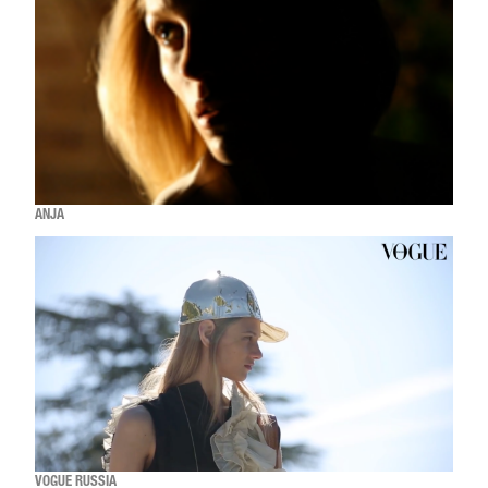
ANJA
VOGUE RUSSIA