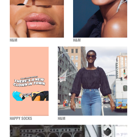
H&M
H&M
HAPPY SOCKS
H&M