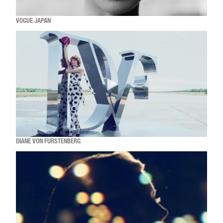
VOGUE JAPAN
DIANE VON FURSTENBERG