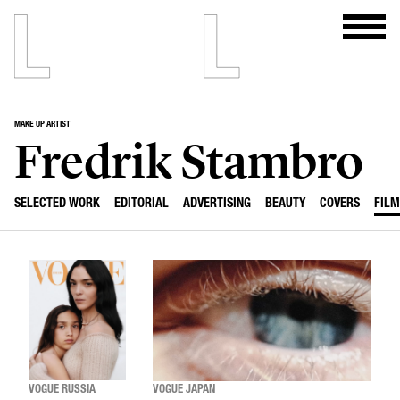
MAKE UP ARTIST
Fredrik Stambro
SELECTED WORK
EDITORIAL
ADVERTISING
BEAUTY
COVERS
FILM
VOGUE RUSSIA
VOGUE JAPAN