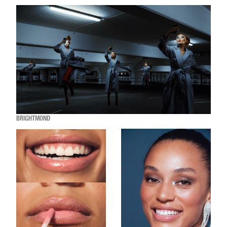
BRIGHTMOND