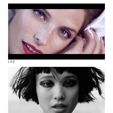
L.O.V