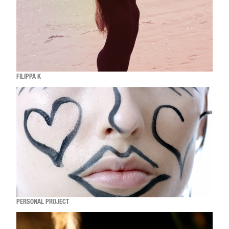
FILIPPA K
PERSONAL PROJECT