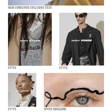
H&M CONSCIOUS EXCLUSIVE SS20
EYTYS
EYTYS
EYTYS
OFFICE MAGAZINE