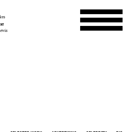
kes
ENT
Lewis