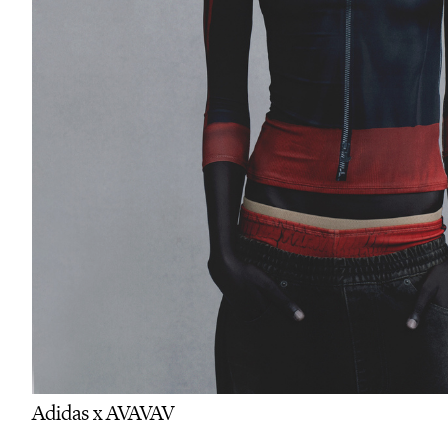
Adidas x AVAVAV