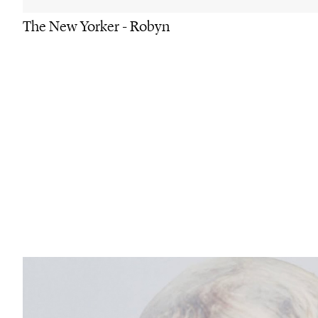
The New Yorker - Robyn