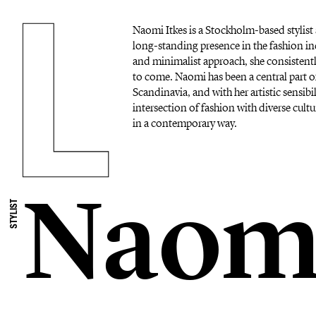
Naomi Itkes is a Stockholm-based stylist 
long-standing presence in the fashion in
and minimalist approach, she consistentl
to come. Naomi has been a central part o
Scandinavia, and with her artistic sensibil
intersection of fashion with diverse cultu
in a contemporary way.
Naomi
STYLIST