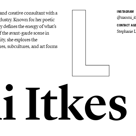
and creative consultant with a
INSTAGRAM
@naomi_it
dustry. Known for her poetic
y defines the energy of what’s
CONTACT AG
Stephanie 
f the avant-garde scene in
ity, she explores the
res, subcultures, and art forms
 Itkes