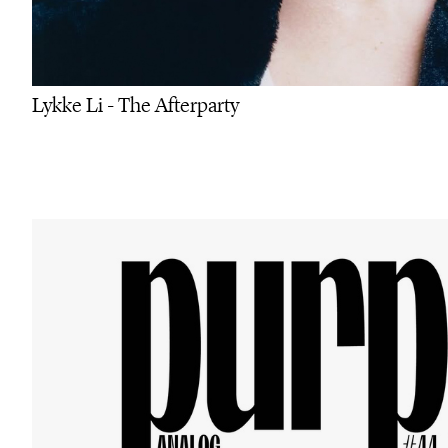
Lykke Li - The Afterparty