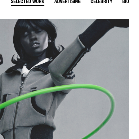
SELECTED WORK
ADVERTISING
CELEBRITY
BIO