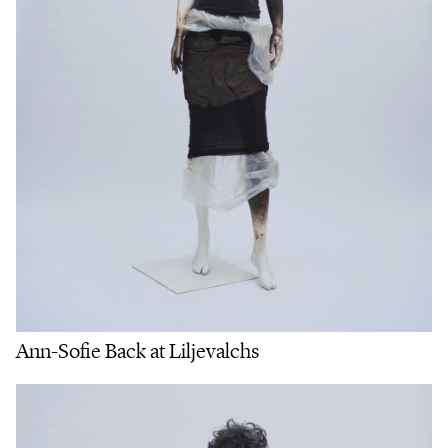
Ann-Sofie Back at Liljevalchs