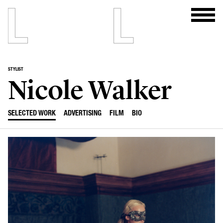
STYLIST
Nicole Walker
SELECTED WORK
ADVERTISING
FILM
BIO