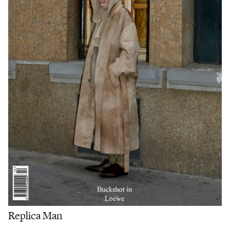
Replica Man