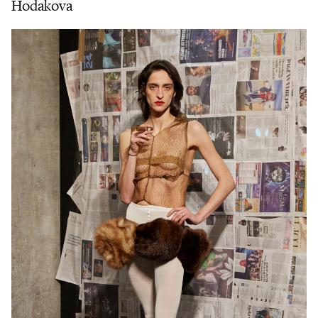
Hodakova