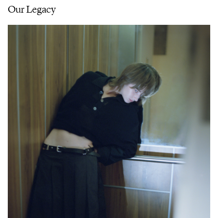
Our Legacy