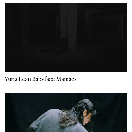
Yung Lean Babyface Maniacs