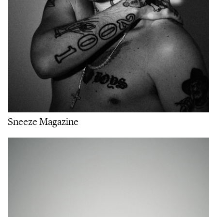
Sneeze Magazine