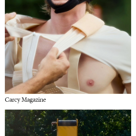
Carcy Magazine