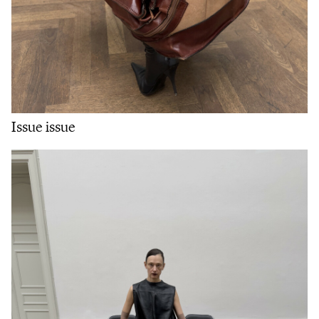
Issue issue