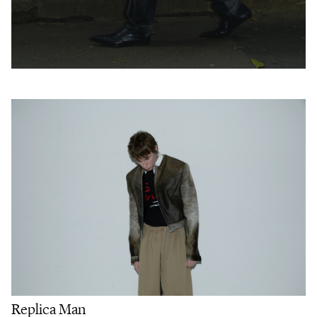
Replica Man