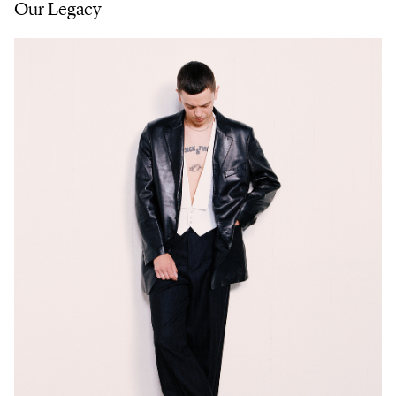
Our Legacy