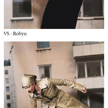
VS - Robyn