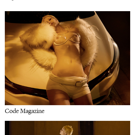
Code Magazine