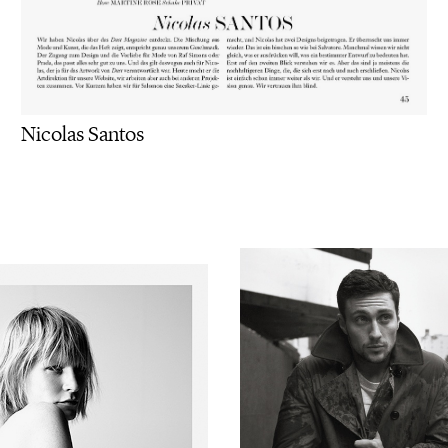
Nicolas Santos