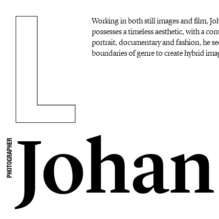
Working in both still images and film, 
possesses a timeless aesthetic, with a c
portrait, documentary and fashion, he se
boundaries of genre to create hybrid imag
Johan
PHOTOGRAPHER