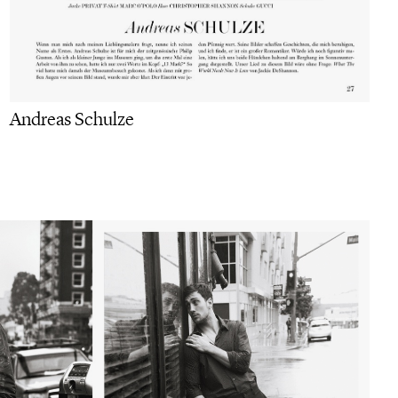
Andreas Schulze