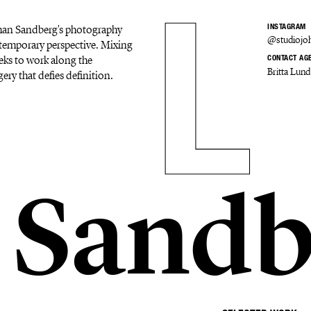
Johan Sandberg's photography
INSTAGRAM
@studiojo
ontemporary perspective. Mixing
eks to work along the
CONTACT AG
Britta Lund
ery that defies definition.
 Sandb