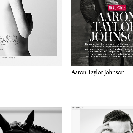
Aaron Taylor Johnson