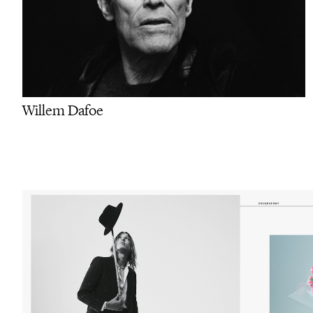
Willem Dafoe