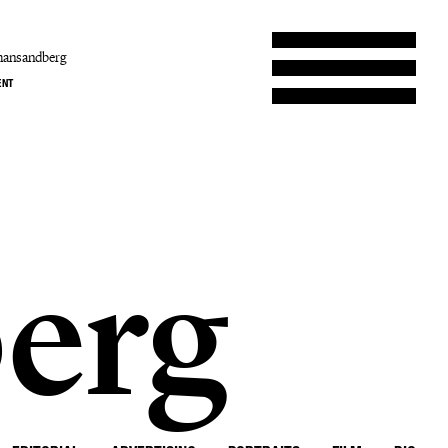
hansandberg
ENT
erg