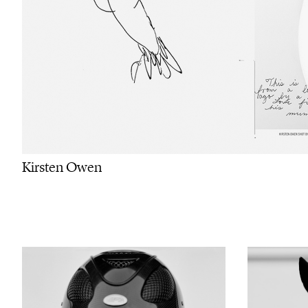
Kirsten Owen