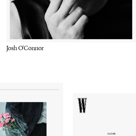
Josh O'Connor