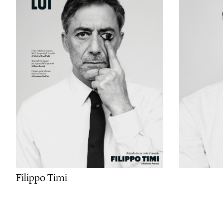
Filippo Timi