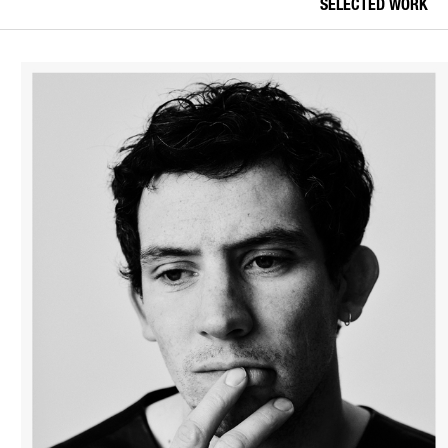
SELECTED WORK