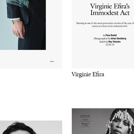
Virginie Efira