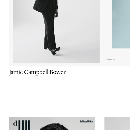
Jamie Campbell Bower