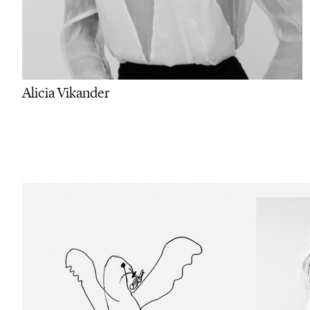
Alicia Vikander