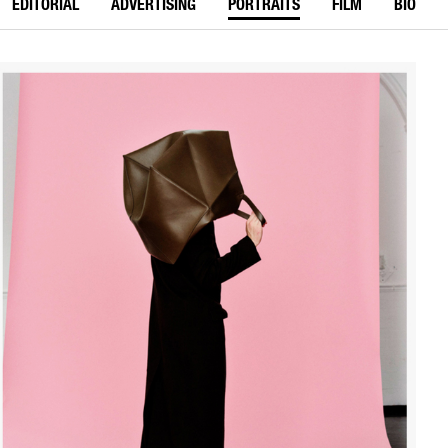
EDITORIAL
ADVERTISING
PORTRAITS
FILM
BIO