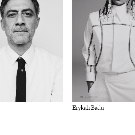
Erykah Badu