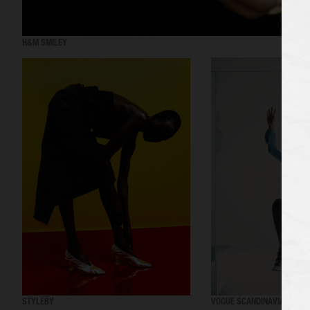
H&M SMILEY
STYLEBY
VOGUE SCANDINAVIA