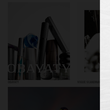
OBAYATY
VOGUE SCANDINAVIA