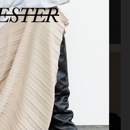
ACNE STUDIOS FW22 MENS LOOKBOOK