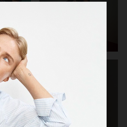
STORE
VAGABOND