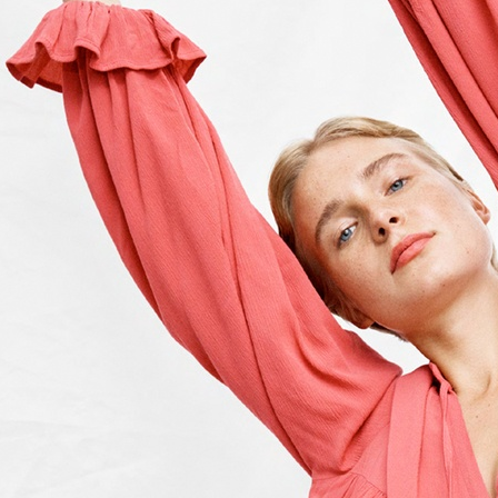
ACNE STUDIOS S/S 2022
BITE STUDIOS FALL 2023
MIXTE M