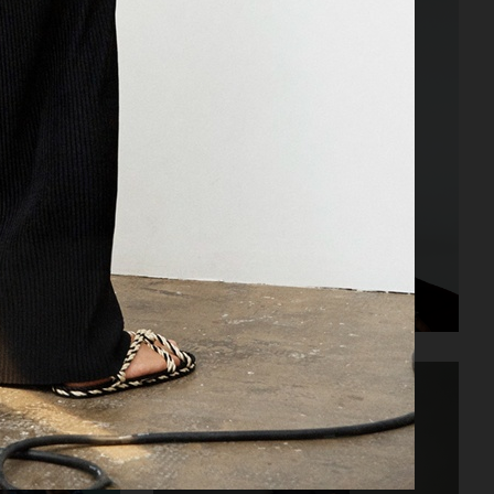
NOTHING - TEENAGE ENGINEERING