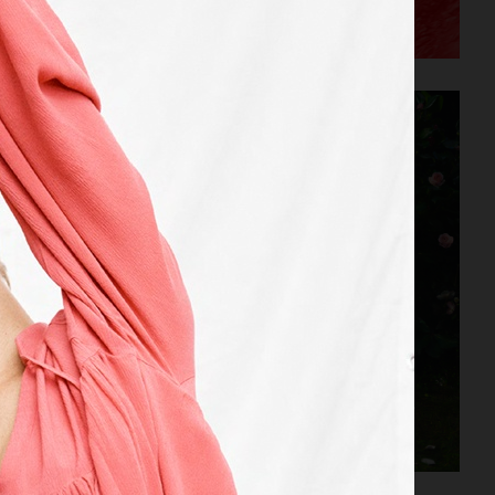
ACNE STUDIOS S/S 2022
AGAZINE