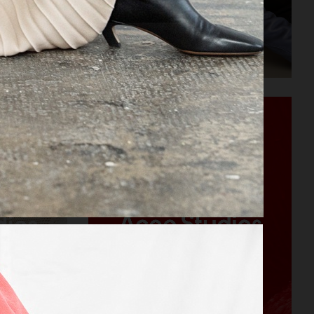
VOGUE SCANDINAVIA