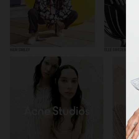
H&M SMILEY
ELLE SWEDEN