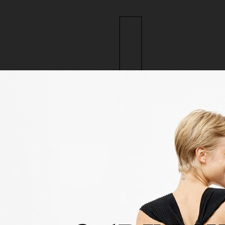
ction