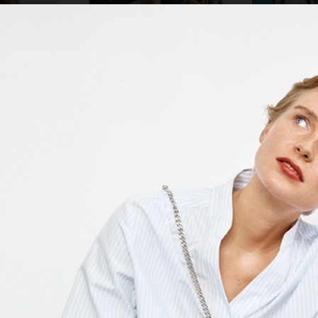
ZARA KIDS
NK DEPARTMENT 