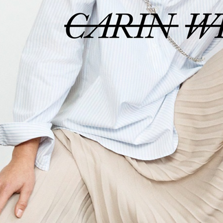
ACNE STUDIOS S/S 22