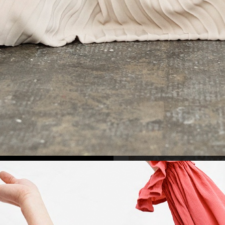
/S 2022
MEDINA SWIMWEAR