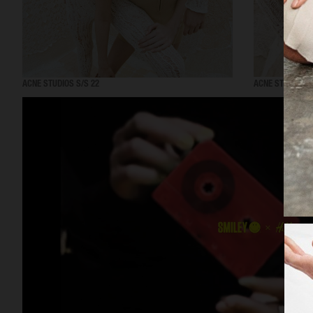
ACNE STUDIOS S/S 22
ACNE STUDIOS S