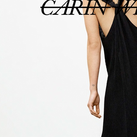
ELLE SWEDEN
ELLE SWEDE