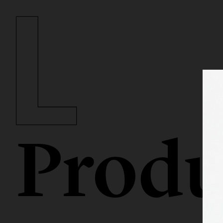
Produ