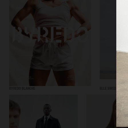
BYREDO BLANCHE
ELLE SWEDEN