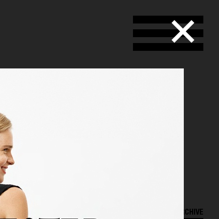
SELECTED WORK
ARCHIVE