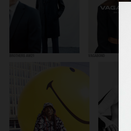
BROTHERS AW21
VAGABOND