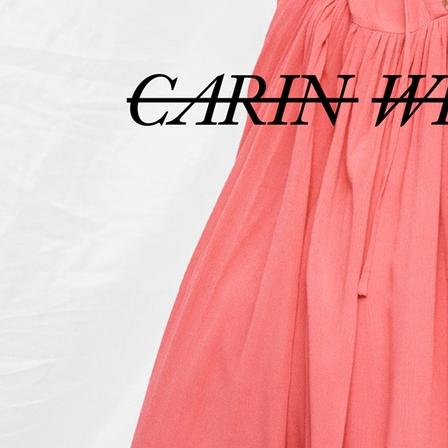
ELLE SWEDE