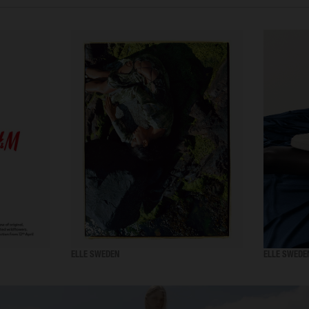
ELLE SWEDEN
ELLE SWEDE