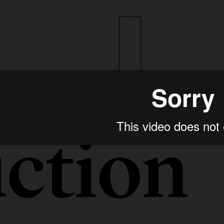
ction