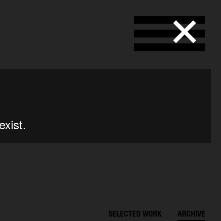
SELECTED WORK
ARCHIVE