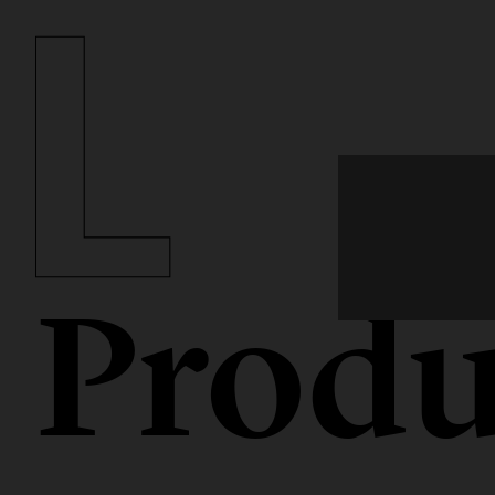
Produ