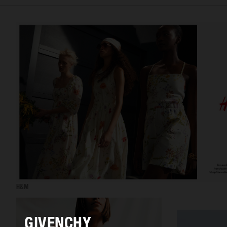
H&M
GIVENCHY