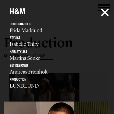
H&M
PHOTOGRAPHER
Frida Marklund
Production
STYLIST
Isabelle Thiry
HAIR STYLIST
SELECTED WORK
ARCHIVE
Martina Senke
SET DESIGNER
Andreas Frienholt
PRODUCTION
LUNDLUND