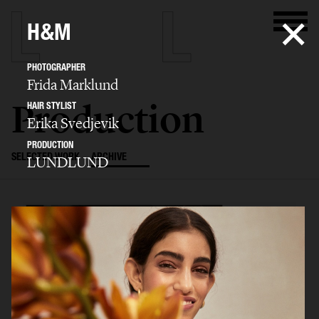
H&M
PHOTOGRAPHER
Frida Marklund
Production
HAIR STYLIST
Erika Svedjevik
PRODUCTION
SELECTED WORK
ARCHIVE
LUNDLUND