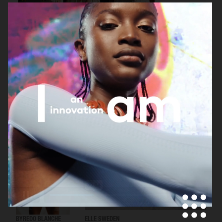
H&M
ELLE SWEDEN
ELLE SWEDEN
BYREDO BLANCHE
ELLE SWEDEN