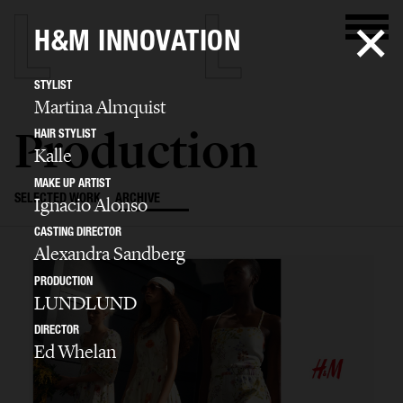
H&M INNOVATION
STYLIST
Martina Almquist
Production
HAIR STYLIST
Kalle
MAKE UP ARTIST
SELECTED WORK
ARCHIVE
Ignacio Alonso
CASTING DIRECTOR
Alexandra Sandberg
PRODUCTION
LUNDLUND
DIRECTOR
Ed Whelan