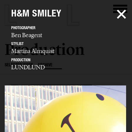
H&M SMILEY
PHOTOGRAPHER
Ben Beagent
Production
STYLIST
Martina Almquist
PRODUCTION
SELECTED WORK
ARCHIVE
LUNDLUND