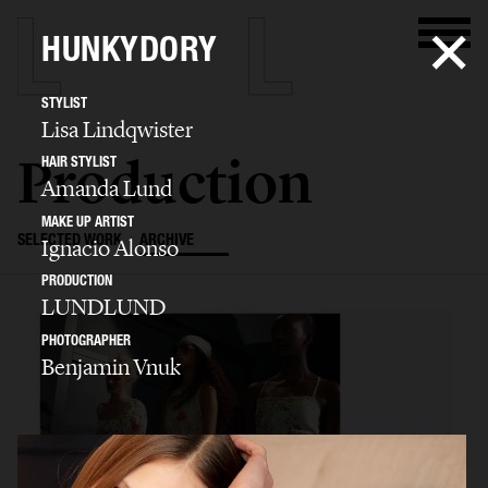
HUNKYDORY
STYLIST
Lisa Lindqwister
Production
HAIR STYLIST
Amanda Lund
MAKE UP ARTIST
SELECTED WORK
ARCHIVE
Ignacio Alonso
PRODUCTION
LUNDLUND
PHOTOGRAPHER
Benjamin Vnuk