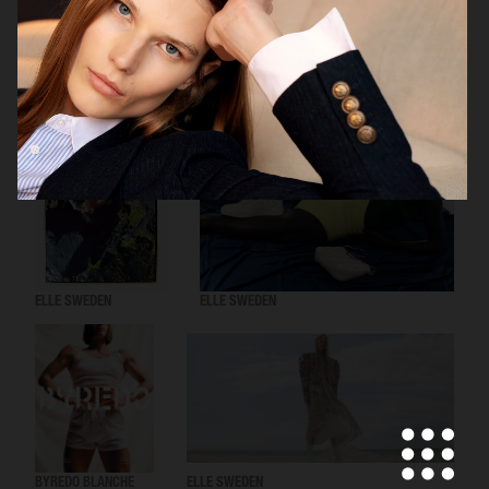
H&M
ELLE SWEDEN
ELLE SWEDEN
BYREDO BLANCHE
ELLE SWEDEN