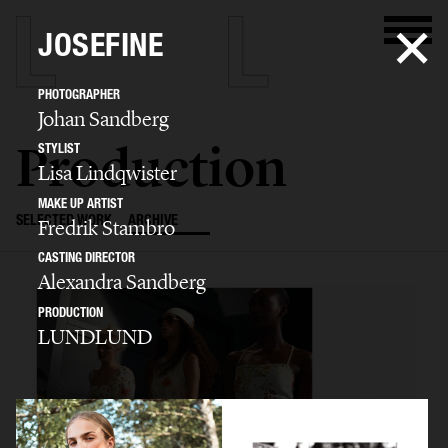
JOSEFINE
PHOTOGRAPHER
Johan Sandberg
Production
STYLIST
Lisa Lindqwister
MAKE UP ARTIST
SELECTED WORK
ARCHIVE
Fredrik Stambro
CASTING DIRECTOR
Alexandra Sandberg
PRODUCTION
LUNDLUND