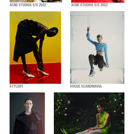
ACNE STUDIOS S/S 2022
ACNE STUDIOS S/S 2022
STYLEBY
VOGUE SCANDINAVIA