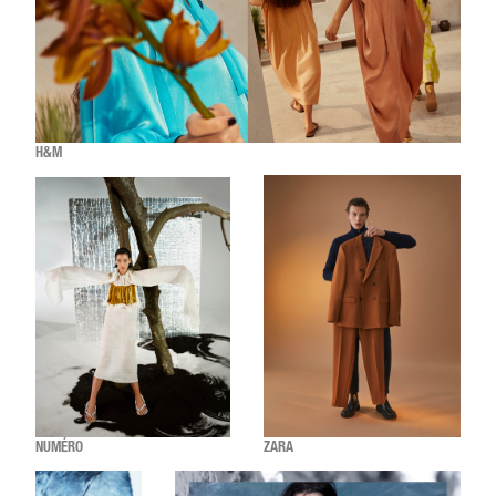
H&M
NUMÉRO
ZARA