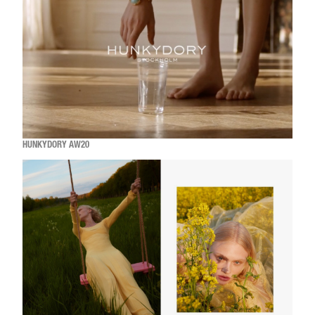
HUNKYDORY AW20