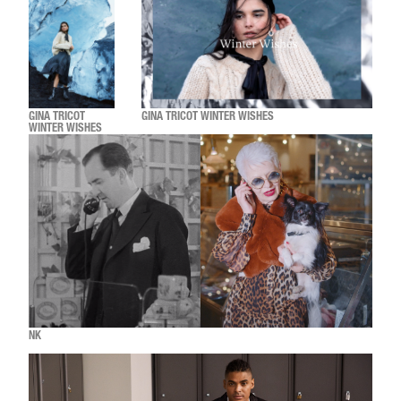
GINA TRICOT
GINA TRICOT WINTER WISHES
WINTER WISHES
NK