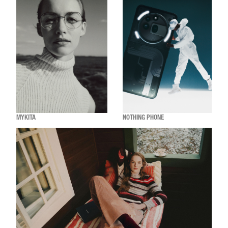
MYKITA
NOTHING PHONE