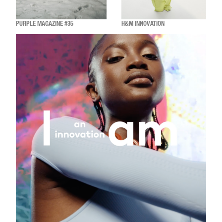
PURPLE MAGAZINE #35
H&M INNOVATION