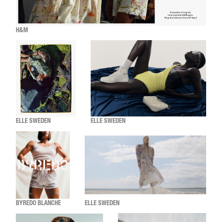
H&M
ELLE SWEDEN
ELLE SWEDEN
BYREDO BLANCHE
ELLE SWEDEN