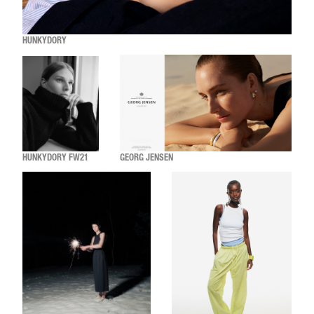
HUNKYDORY
HUNKYDORY FW21
GEORG JENSEN