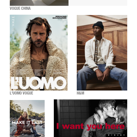
VOGUE CHINA
L'UOMO VOGUE
H&M