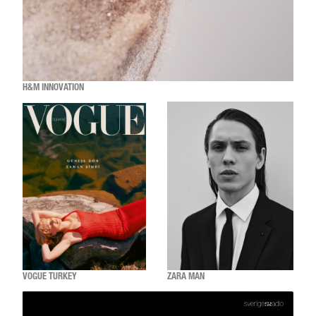
H&M INNOVATION
VOGUE TURKEY
ZARA MAN