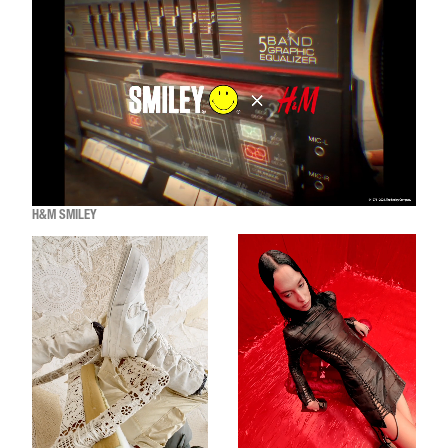
H&M SMILEY