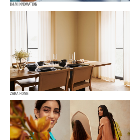
H&M INNOVATION
ZARA HOME