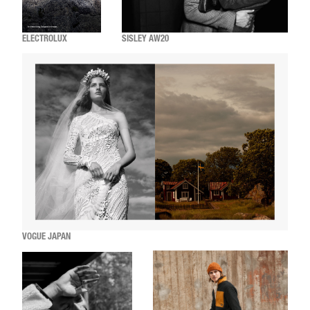
ELECTROLUX
SISLEY AW20
VOGUE JAPAN