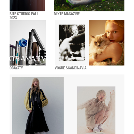
BITE STUDIOS FALL
MIXTE MAGAZINE
2023
OBAYATY
VOGUE SCANDINAVIA