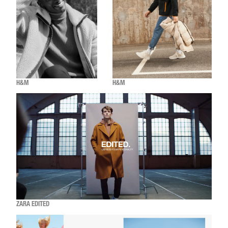
H&M
H&M
ZARA EDITED