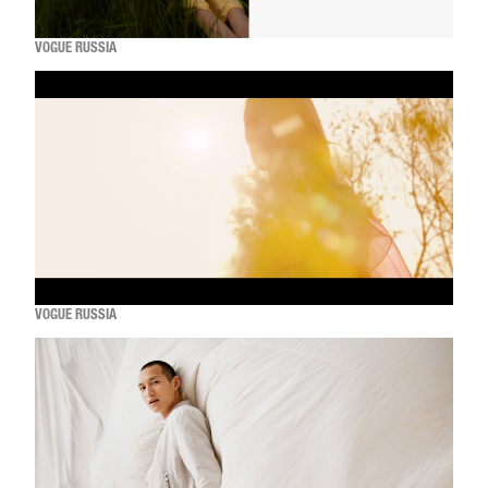
VOGUE RUSSIA
VOGUE RUSSIA