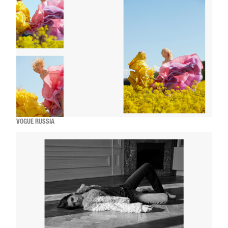
VOGUE RUSSIA