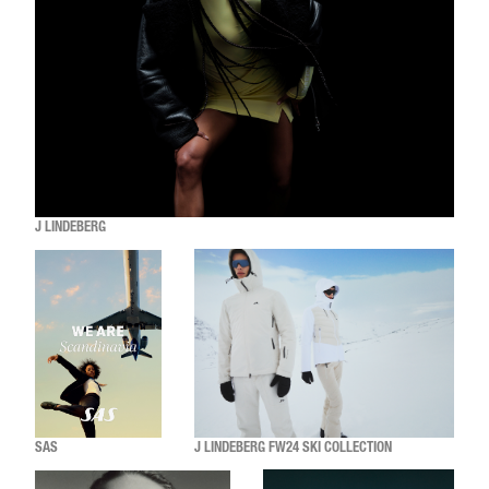
J LINDEBERG
SAS
J LINDEBERG FW24 SKI COLLECTION