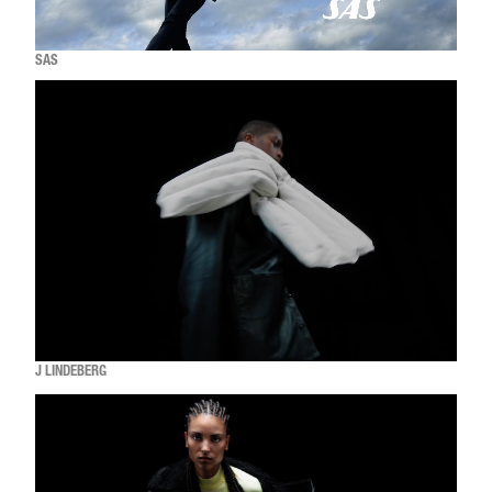
SAS
J LINDEBERG