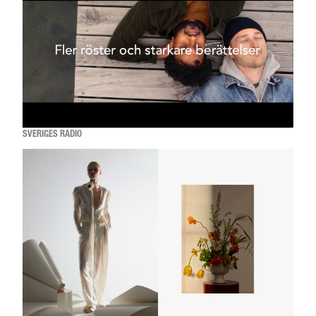
SVERIGES RADIO