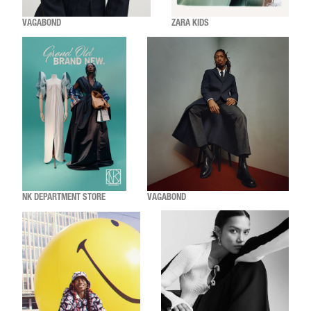
VAGABOND
ZARA KIDS
NK DEPARTMENT STORE
VAGABOND