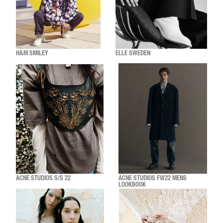
H&M SMILEY
ELLE SWEDEN
ACNE STUDIOS S/S 22
ACNE STUDIOS FW22 MENS
LOOKBOOK