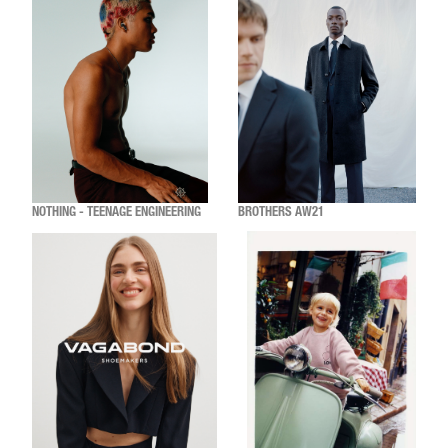
NOTHING - TEENAGE ENGINEERING
BROTHERS AW21