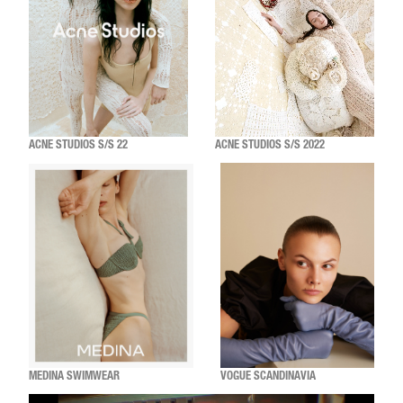
ACNE STUDIOS S/S 22
ACNE STUDIOS S/S 2022
MEDINA SWIMWEAR
VOGUE SCANDINAVIA