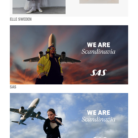
ELLE SWEDEN
SAS