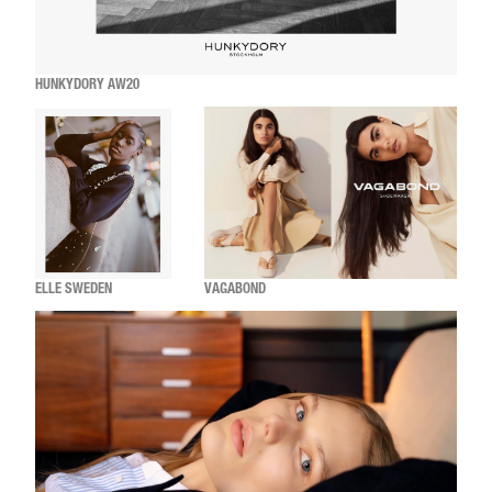
HUNKYDORY AW20
ELLE SWEDEN
VAGABOND