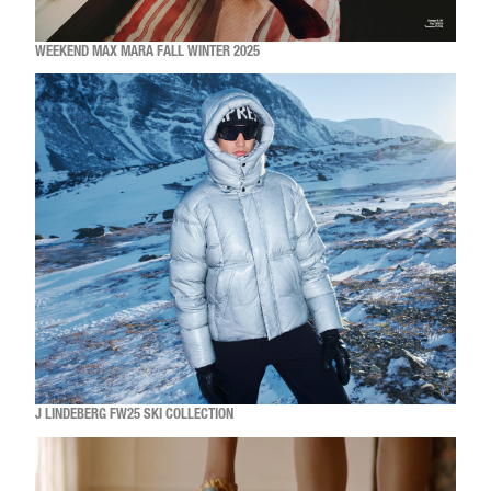
WEEKEND MAX MARA FALL WINTER 2025
J LINDEBERG FW25 SKI COLLECTION