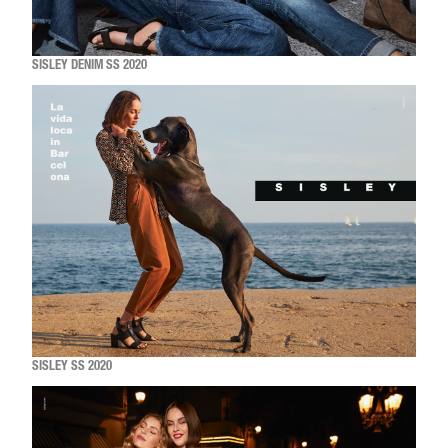
SISLEY DENIM SS 2020
SISLEY SS 2020