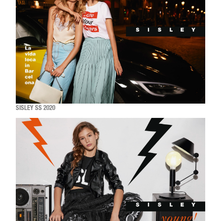
SISLEY SS 2020