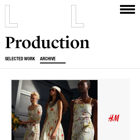
Production
SELECTED WORK
ARCHIVE