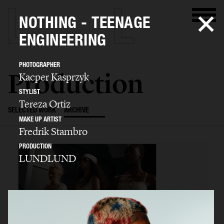
NOTHING - TEENAGE
ENGINEERING
PHOTOGRAPHER
Production
Kacper Kasprzyk
STYLIST
Tereza Ortiz
SELECTED WORK
ARCHIVE
MAKE UP ARTIST
Fredrik Stambro
PRODUCTION
LUNDLUND