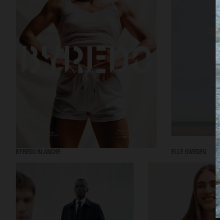
BYREDO BLANCHE
ELLE SWEDEN