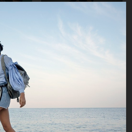
STORE
VAGABOND