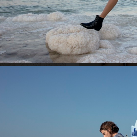
ACNE STUDIOS S/S 22