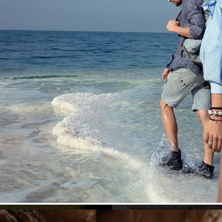
/S 2022
MEDINA SWIMWEAR