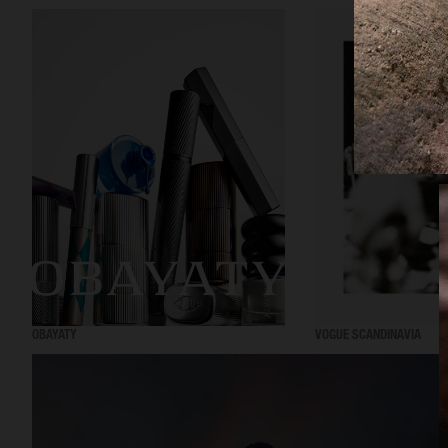
OBAYATY
VOGUE SCANDINAVIA