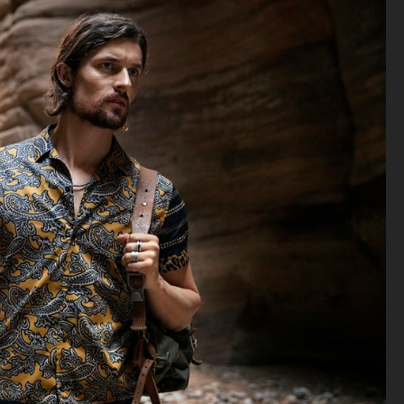
ACNE STUDIOS S/S 2022
AGAZINE