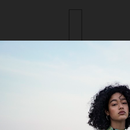
ction