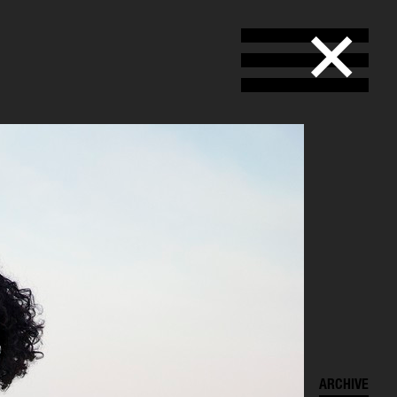
SELECTED WORK
ARCHIVE