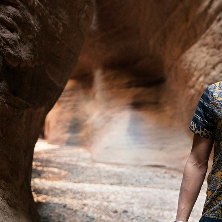
ACNE STUDIOS S/S 2022
BITE STUDIOS FALL 2023
MIXTE M