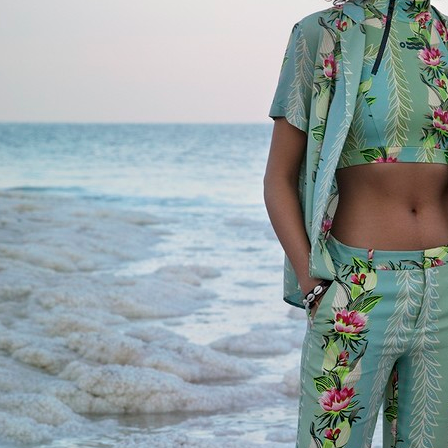
ELLE SWEDEN
ELLE SWEDE