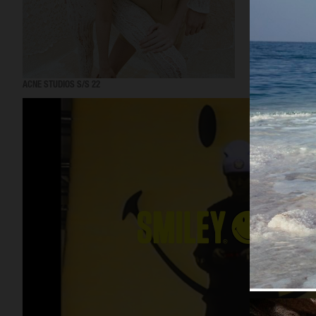
ACNE STUDIOS S/S 22
ACNE STUDIOS S