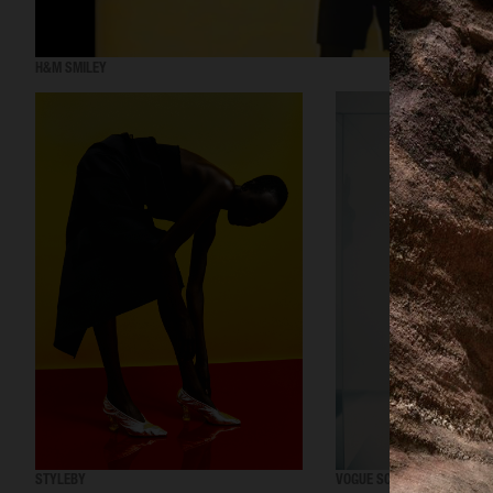
H&M SMILEY
STYLEBY
VOGUE SCANDINAVIA