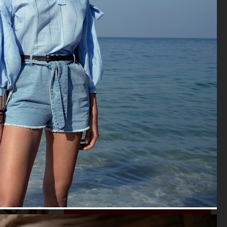
VOGUE SCANDINAVIA