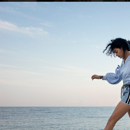
ZARA KIDS
NK DEPARTMENT 