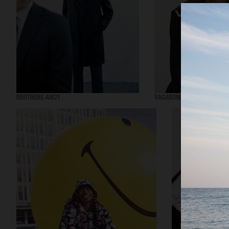
BROTHERS AW21
VAGABOND