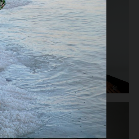
NOTHING - TEENAGE ENGINEERING