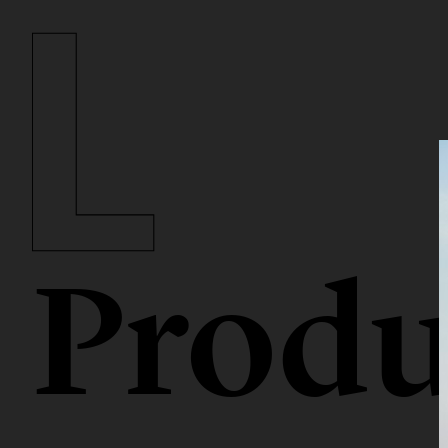
Produ