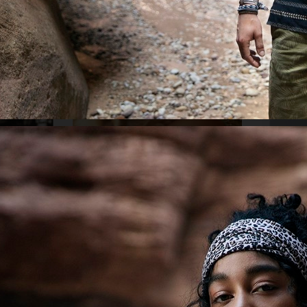
ELLE SWEDE