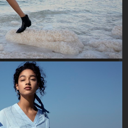
ACNE STUDIOS FW22 MENS LOOKBOOK