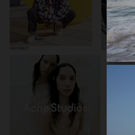
H&M SMILEY
ELLE SWEDEN