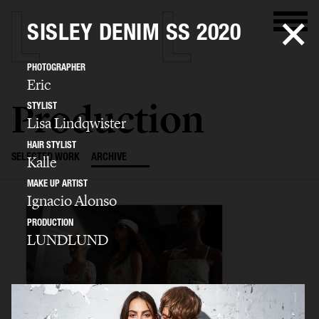
SISLEY DENIM SS 2020
PHOTOGRAPHER
Eric
Production
STYLIST
Lisa Lindqwister
HAIR STYLIST
SELECTED WORK
ARCHIVE
Kalle
MAKE UP ARTIST
Ignacio Alonso
PRODUCTION
LUNDLUND