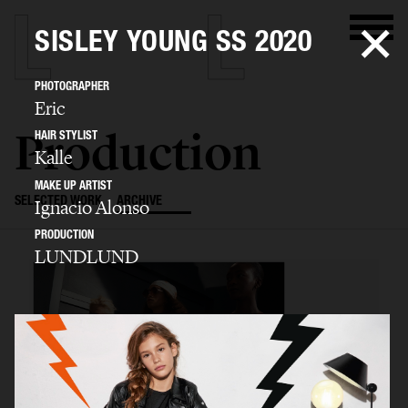
SISLEY YOUNG SS 2020
PHOTOGRAPHER
Eric
Production
HAIR STYLIST
Kalle
MAKE UP ARTIST
SELECTED WORK
ARCHIVE
Ignacio Alonso
PRODUCTION
LUNDLUND