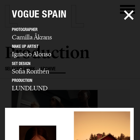
VOGUE SPAIN
PHOTOGRAPHER
Camilla Åkrans
Production
MAKE UP ARTIST
Ignacio Alonso
SET DESIGN
SELECTED WORK
ARCHIVE
Sofia Ronthén
PRODUCTION
LUNDLUND