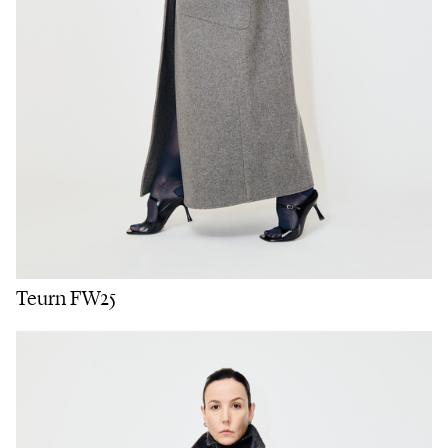
Teurn FW25