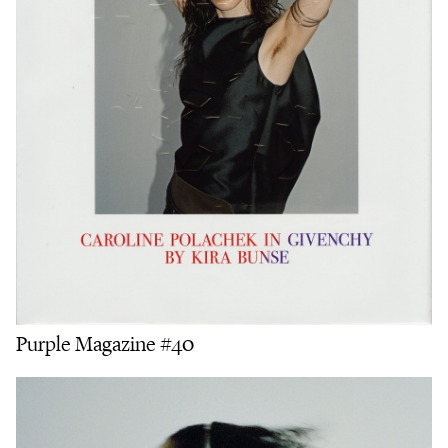
Purple Magazine #40