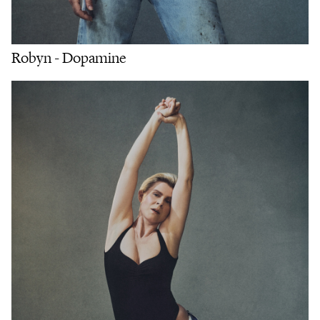
Robyn - Dopamine