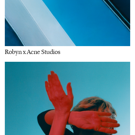
Robyn x Acne Studios