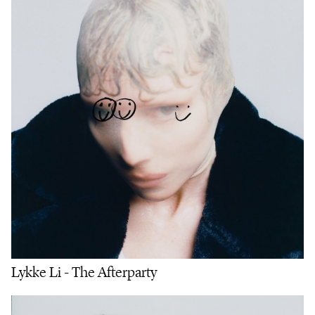
Lykke Li - The Afterparty