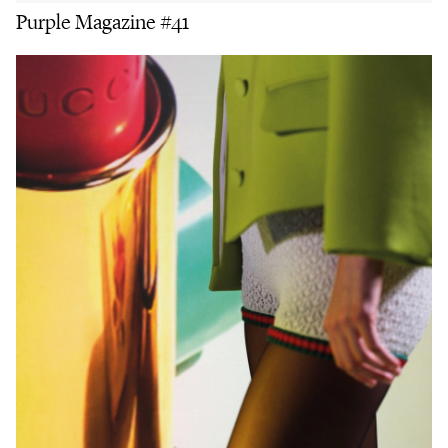
Purple Magazine #41