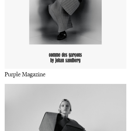
Purple Magazine