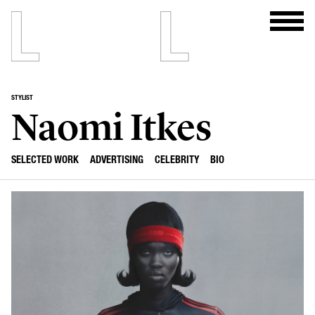
STYLIST
Naomi Itkes
SELECTED WORK
ADVERTISING
CELEBRITY
BIO