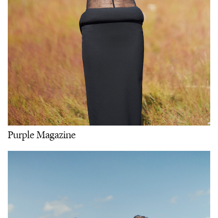
Purple Magazine