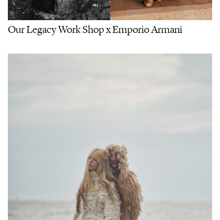
Our Legacy Work Shop x Emporio Armani