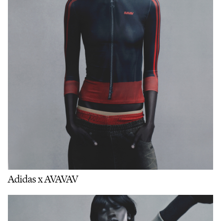
Adidas x AVAVAV