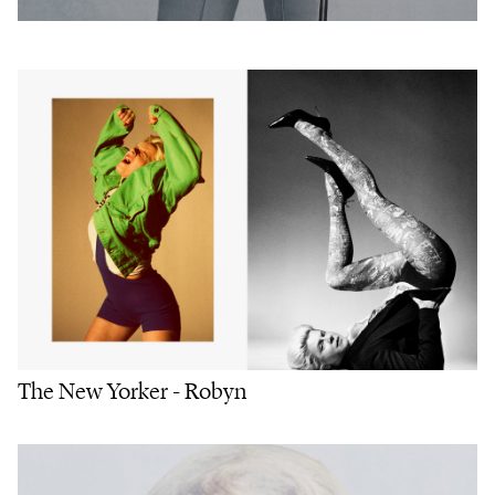
The New Yorker - Robyn