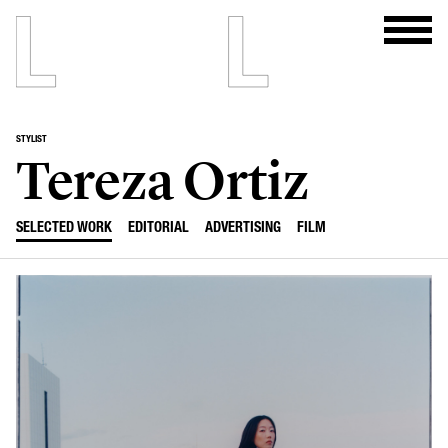
STYLIST
Tereza Ortiz
SELECTED WORK
EDITORIAL
ADVERTISING
FILM