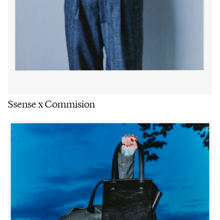
Ssense x Commision