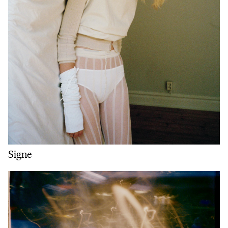
Signe