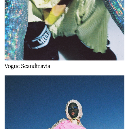
Vogue Scandinavia