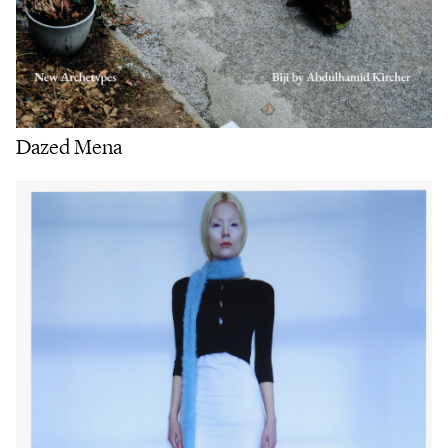
Dazed Mena