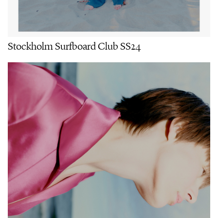
Stockholm Surfboard Club SS24