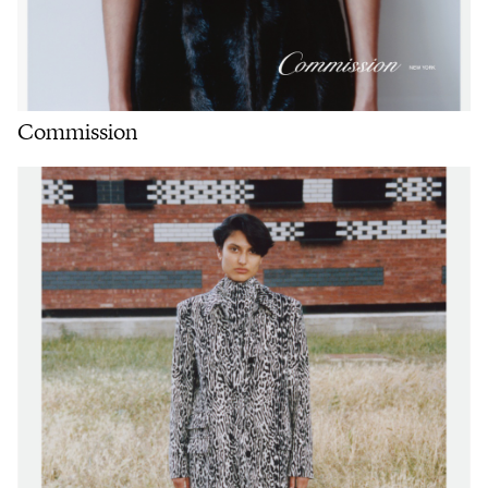
Commission