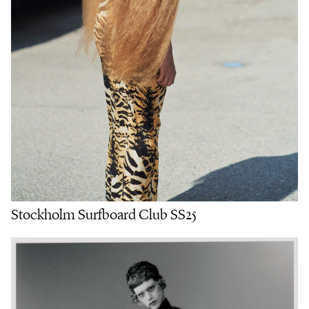
Stockholm Surfboard Club SS25