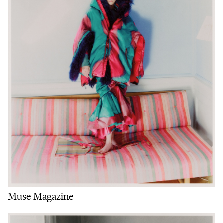
Muse Magazine