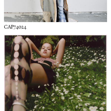
CAP74024