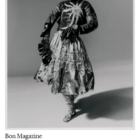
Bon Magazine