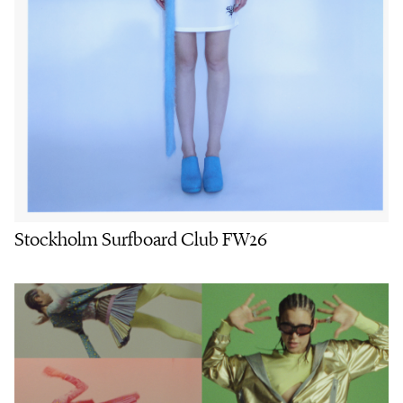
Stockholm Surfboard Club FW26