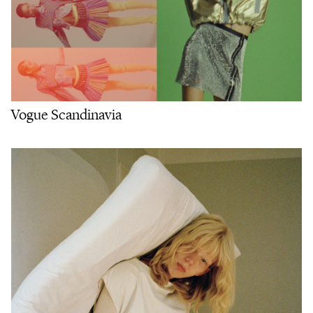
Vogue Scandinavia