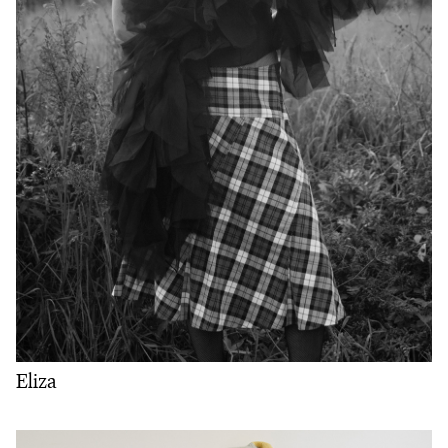
Eliza