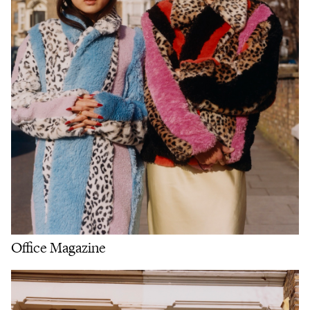
Office Magazine