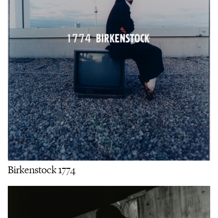
Birkenstock 1774