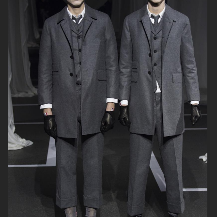
THOM BROWNE
THOM BROWNE FALL21
MENSWEAR
THOM BROWNE FALL21
HAIDER ACKERMANN FW 2020
WOMENSWEAR