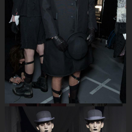
THOM BROWNE SPRING 2024
DAWEI FW23 SHOW