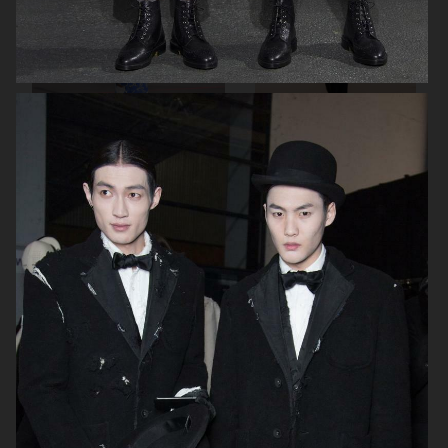
BY MALENE BIRGER SS20
BY MALENE BIRGER FW 19/20
THOM BROWNE FW19/20
AALTO SUMMER 19