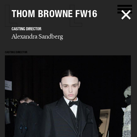
THOM BROWNE FW16
CASTING DIRECTOR
Alexandra Sandberg
CASTING DIRECTOR
Alexandra
Sandberg
SELECTED WORK
EDITORIAL
ADVERTISING
FASHION SHOW
BIO