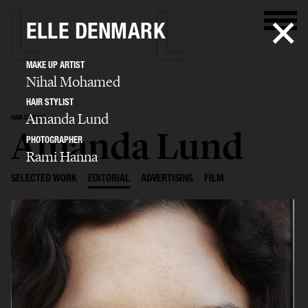
ELLE DENMARK
MAKE UP ARTIST
Nihal Mohamed
HAIR STYLIST
Amanda Lund
HAIR STYLIST
Amanda Lund
PHOTOGRAPHER
Rami Hanna
SELECTED WORK
EDITORIAL
ADVERTISING
FILM