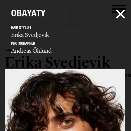
OBAYATY
HAIR STYLIST
Erika Svedjevik
PHOTOGRAPHER
Andreas Öhlund
HAIR STYLIST
Erika Svedjevik
SELECTED WORK
EDITORIAL
ADVERTISING
COVERS
BEAUTY
FILM