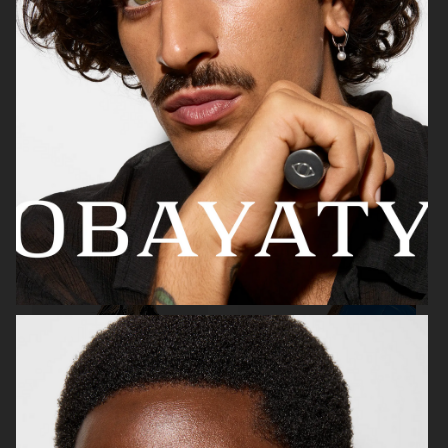
WEEKDAY