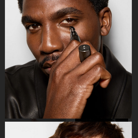
STAND STUDIO SS23
STAND STUDIO SS23
& OTHER STORIES
BYREDO