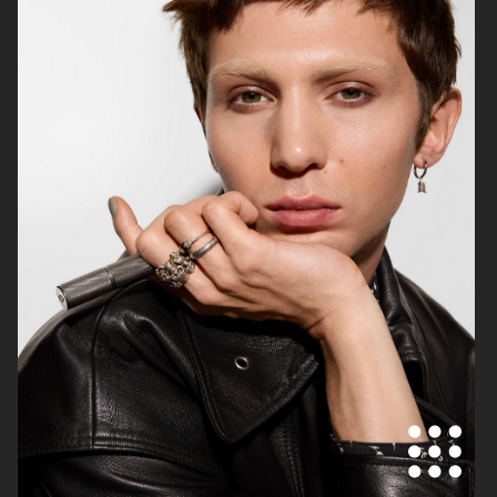
TOTÊME
BLK DNM
ALL BLUES & OUR LEGACY
BYREDO
WORKSHOP