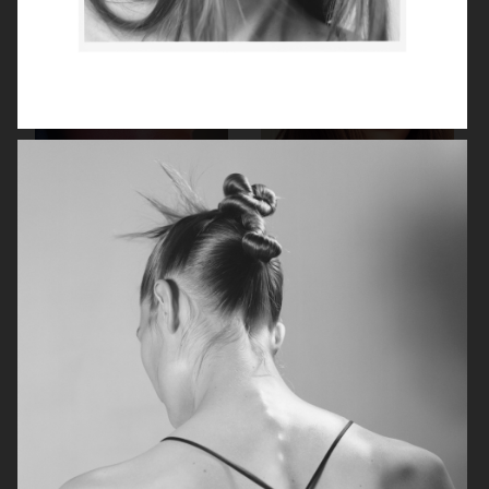
BEAUTY PROJECT
KICKS