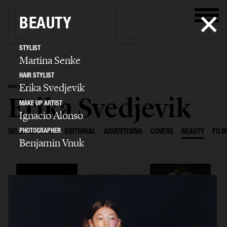
BEAUTY
STYLIST
Martina Senke
HAIR STYLIST
Erika Svedjevik
HAIR STYLIST
Erika Svedjevik
MAKE UP ARTIST
Ignacio Alonso
PHOTOGRAPHER
SELECTED WORK
EDITORIAL
ADVERTISING
COVERS
BEAUTY
FILM
Benjamin Vnuk