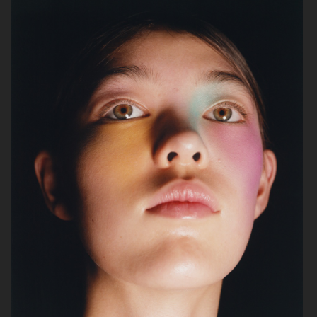
PERSONAL PROJECT
"SURREAL"