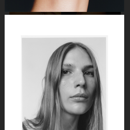
SELMA
BEAUTY
TUSH