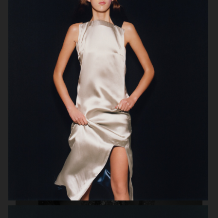
VOGUE ITALIA
VOGUE ITALIA