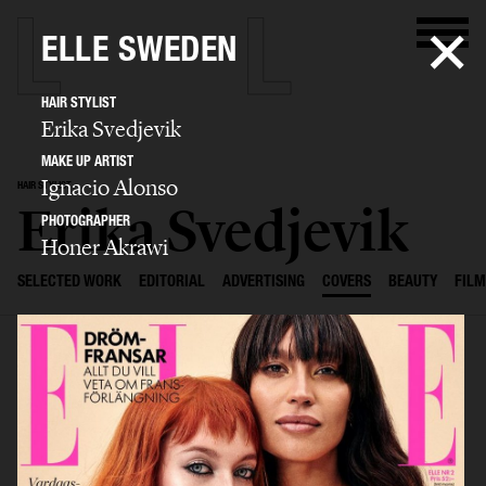
ELLE SWEDEN
HAIR STYLIST
Erika Svedjevik
MAKE UP ARTIST
Ignacio Alonso
HAIR STYLIST
Erika Svedjevik
PHOTOGRAPHER
Honer Akrawi
SELECTED WORK
EDITORIAL
ADVERTISING
COVERS
BEAUTY
FILM