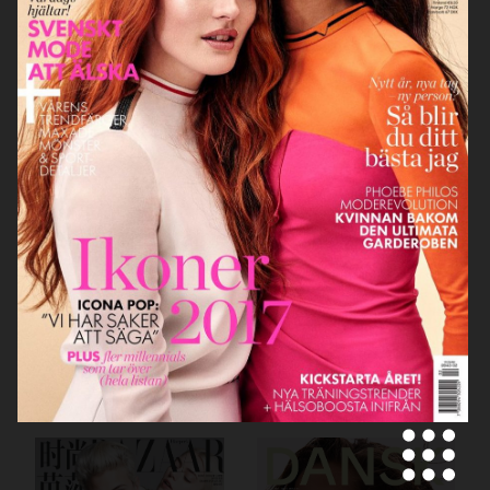
SCANDINAVIA S/S/A/W
VOGUE ITALIA
MOTIF MAGAZINE
SCANDINAVIA S/S/A/W