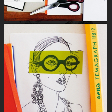
W 29 SHOWROOM
PROCENTER