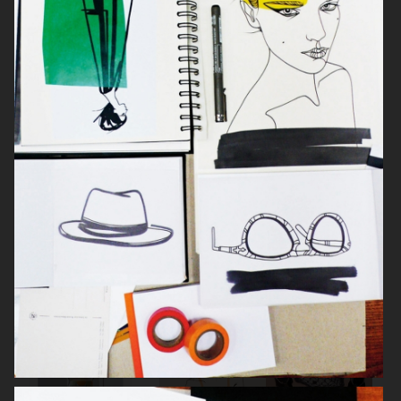
ILLUSTRATIONER & KONVERSATIONER
LISELOTTE WATKINS / SIGRID
SCARFS & RIBBONS FOR
HJERTÉN
RODEBJER, CHRISTMAS 2012