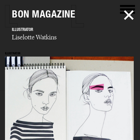
BON MAGAZINE
ILLUSTRATOR
Liselotte Watkins
ILLUSTRATOR
Liselotte Watkins
SELECTED WORK
ADVERTISING
ILLUSTRATION
ART
ARCHIVE