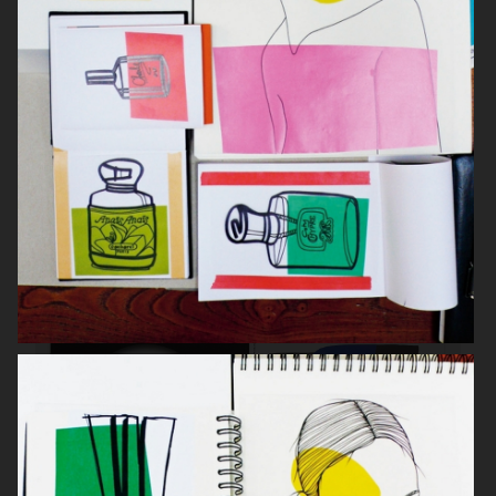
RODEO MAGAZINE
INSTALLATION SEB HEADOFFICE
STOCKHOLM 2018