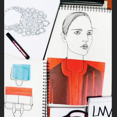
VASES
FASHION TALE
MUSE MAGAZINE