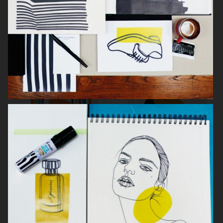
SVENSKT TENN
L'OFFICIEL ITALIA
THE LAST MAGAZINE NR 15